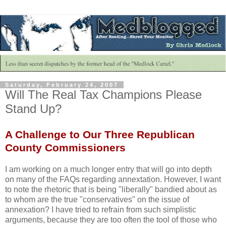
Saturday, February 24, 2007
Will The Real Tax Champions Please
Stand Up?
A Challenge to Our Three Republican
County Commissioners
I am working on a much longer entry that will go into depth
on many of the FAQs regarding annextation. However, I want
to note the rhetoric that is being "liberally" bandied about as
to whom are the true "conservatives" on the issue of
annexation? I have tried to refrain from such simplistic
arguments, because they are too often the tool of those who