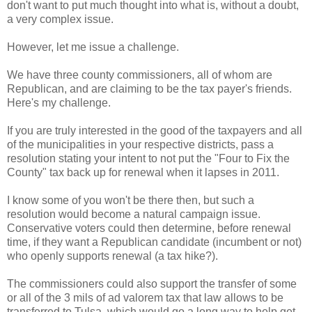
don't want to put much thought into what is, without a doubt,
a very complex issue.
However, let me issue a challenge.
We have three county commissioners, all of whom are
Republican, and are claiming to be the tax payer's friends.
Here's my challenge.
If you are truly interested in the good of the taxpayers and all
of the municipalities in your respective districts, pass a
resolution stating your intent to not put the "Four to Fix the
County" tax back up for renewal when it lapses in 2011.
I know some of you won't be there then, but such a
resolution would become a natural campaign issue.
Conservative voters could then determine, before renewal
time, if they want a Republican candidate (incumbent or not)
who openly supports renewal (a tax hike?).
The commissioners could also support the transfer of some
or all of the 3 mils of ad valorem tax that law allows to be
transferred to Tulsa, which would go a long way to help get