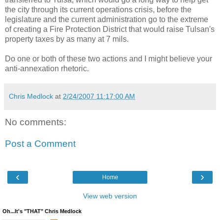
the city through its current operations crisis, before the
legislature and the current administration go to the extreme
of creating a Fire Protection District that would raise Tulsan's
property taxes by as many at 7 mils.
Do one or both of these two actions and I might believe your
anti-annexation rhetoric.
Chris Medlock
at
2/24/2007 11:17:00 AM
No comments:
Post a Comment
‹
›
Home
View web version
Oh...It's "THAT" Chris Medlock