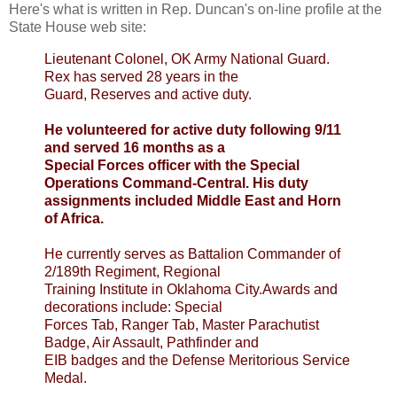
Here's what is written in Rep. Duncan's on-line profile at the
State House web site:
Lieutenant Colonel, OK Army National
Guard.
Rex
has served 28 years in the
Guard, Reserves and active duty.
He volunteered for active duty following 9/11
and served 16 months as a
Special Forces officer with the Special
Operations Command-Central. His duty
assignments included Middle East and Horn
of Africa.
He currently serves as Battalion Commander of
2/189
th
Regiment, Regional
Training Institute in Oklahoma City.Awards and
decorations include: Special
Forces Tab, Ranger Tab, Master Parachutist
Badge, Air Assault, Pathfinder and
EIB
badges and the Defense Meritorious Service
Medal.