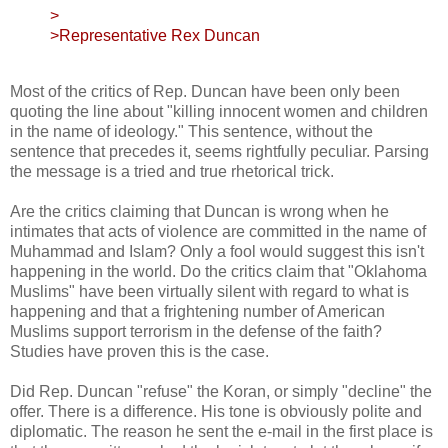
>
>Representative Rex Duncan
Most of the critics of Rep. Duncan have been only been
quoting the line about "killing innocent women and children
in the name of ideology." This sentence, without the
sentence that precedes it, seems rightfully peculiar. Parsing
the message is a tried and true rhetorical trick.
Are the critics claiming that Duncan is wrong when he
intimates that acts of violence are committed in the name of
Muhammad and Islam? Only a fool would suggest this isn't
happening in the world. Do the critics claim that "Oklahoma
Muslims" have been virtually silent with regard to what is
happening and that a frightening number of American
Muslims support terrorism in the defense of the faith?
Studies have proven this is the case.
Did Rep. Duncan "refuse" the Koran, or simply "decline" the
offer. There is a difference. His tone is obviously polite and
diplomatic. The reason he sent the e-mail in the first place is