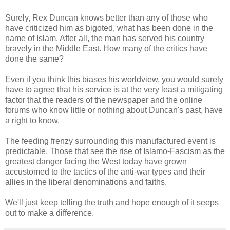
Surely, Rex Duncan knows better than any of those who
have criticized him as bigoted, what has been done in the
name of Islam. After all, the man has served his country
bravely in the Middle East. How many of the critics have
done the same?
Even if you think this biases his worldview, you would surely
have to agree that his service is at the very least a mitigating
factor that the readers of the newspaper and the online
forums who know little or nothing about Duncan's past, have
a right to know.
The feeding frenzy surrounding this manufactured event is
predictable. Those that see the rise of
Islamo
-Fascism as the
greatest danger facing the West today have grown
accustomed to the tactics of the anti-war types and their
allies in the liberal denominations and faiths.
We'll just keep telling the truth and hope enough of it seeps
out to make a difference.