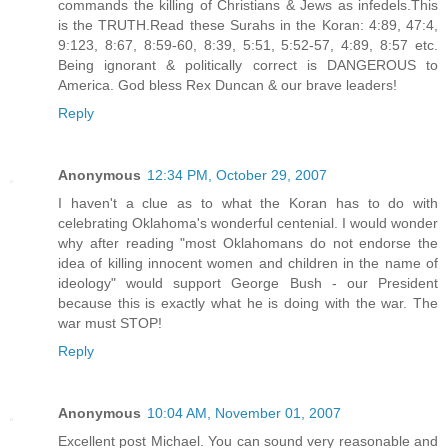
commands the killing of Christians & Jews as infedels.This
is the TRUTH.Read these Surahs in the Koran: 4:89, 47:4,
9:123, 8:67, 8:59-60, 8:39, 5:51, 5:52-57, 4:89, 8:57 etc.
Being ignorant & politically correct is DANGEROUS to
America. God bless Rex Duncan & our brave leaders!
Reply
Anonymous
12:34 PM, October 29, 2007
I haven't a clue as to what the Koran has to do with
celebrating Oklahoma's wonderful centenial. I would wonder
why after reading "most Oklahomans do not endorse the
idea of killing innocent women and children in the name of
ideology" would support George Bush - our President
because this is exactly what he is doing with the war. The
war must STOP!
Reply
Anonymous
10:04 AM, November 01, 2007
Excellent post Michael. You can sound very reasonable and