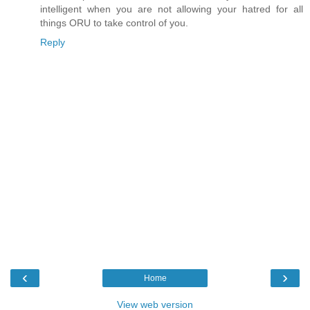
intelligent when you are not allowing your hatred for all
things ORU to take control of you.
Reply
‹
›
Home
View web version