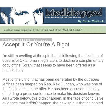
Friday, October 26, 2007
Accept It Or You're A Bigot
I'm still marvelling at the spin that is following the decision of
dozens of Oklahoma's legislators to decline a complimentary
copy of the Koran, that seems to have been offered as a
political ploy.
Most of the vitriol that has been generated by the
outraged
left
has been heeped on Rep. Rex Duncan, who was one of
the first to decline the offer. He has been accused, unjustly,
of holding a press conference to make his decision known.
As I wrote below, this didn't happen. In the face of conclusive
evidence that it
didn't
happen, the new spin is that he copied