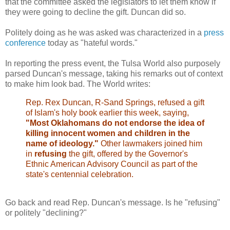
that the committee asked the legislators to let them know if
they were going to decline the gift. Duncan did so.
Politely doing as he was asked was characterized in a
press
conference
today as "hateful words."
In reporting the press event, the Tulsa World also purposely
parsed Duncan's message, taking his remarks out of context
to make him look bad. The World writes:
Rep. Rex Duncan, R-Sand Springs, refused a gift
of Islam's holy book earlier this week, saying,
"Most Oklahomans do not endorse the idea of
killing innocent women and children in the
name of ideology."
Other lawmakers joined him
in
refusing
the gift, offered by the Governor's
Ethnic American Advisory Council as part of the
state's centennial celebration.
Go back and read Rep. Duncan's message. Is he "refusing"
or politely "declining?"