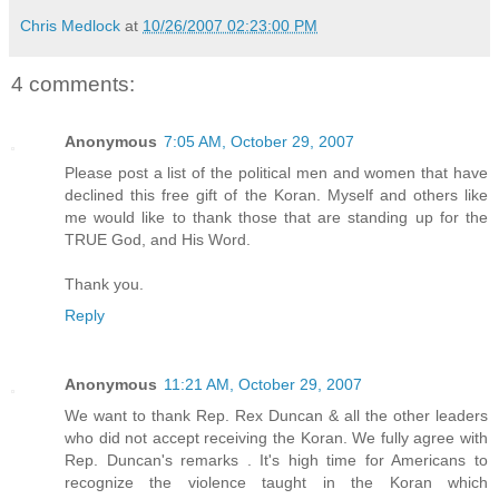
Chris Medlock
at
10/26/2007 02:23:00 PM
4 comments:
Anonymous
7:05 AM, October 29, 2007
Please post a list of the political men and women that have
declined this free gift of the Koran. Myself and others like
me would like to thank those that are standing up for the
TRUE God, and His Word.
Thank you.
Reply
Anonymous
11:21 AM, October 29, 2007
We want to thank Rep. Rex Duncan & all the other leaders
who did not accept receiving the Koran. We fully agree with
Rep. Duncan's remarks . It's high time for Americans to
recognize the violence taught in the Koran which