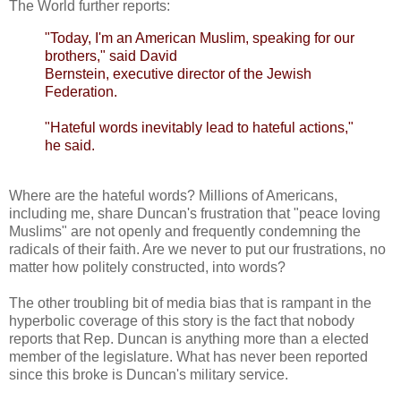
The World further reports:
"Today, I'm an American Muslim, speaking for our
brothers," said David
Bernstein, executive director of the Jewish
Federation.
"Hateful words inevitably lead to hateful actions,"
he said.
Where are the hateful words? Millions of Americans,
including me, share Duncan's frustration that "peace loving
Muslims" are not openly and frequently condemning the
radicals
of their faith. Are we never to put our frustrations, no
matter how politely constructed, into words?
The other troubling bit of media bias that is rampant in the
hyperbolic coverage of this story is the fact that nobody
reports that Rep. Duncan is anything more than a elected
member of the legislature. What has never been reported
since this broke is Duncan's military service.