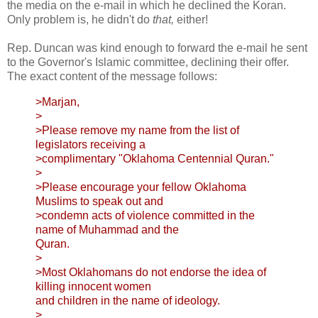
the media on the e-mail in which he declined the Koran.
Only problem is, he didn't do
that,
either!
Rep. Duncan was kind enough to forward the e-mail he sent
to the Governor's Islamic committee, declining their offer.
The exact content of the message follows:
>Marjan,
>
>Please remove my name from the list of
legislators receiving a
>complimentary "Oklahoma Centennial Quran."
>
>Please encourage your fellow Oklahoma
Muslims to speak out and
>condemn acts of violence committed in the
name of Muhammad and the
Quran.
>
>Most Oklahomans do not endorse the idea of
killing innocent women
and children in the name of ideology.
>