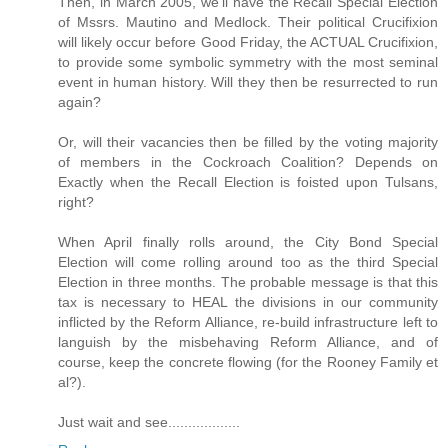
Then, in March 2005, we'll have the Recall Special Election
of Mssrs. Mautino and Medlock. Their political Crucifixion
will likely occur before Good Friday, the ACTUAL Crucifixion,
to provide some symbolic symmetry with the most seminal
event in human history. Will they then be resurrected to run
again?
Or, will their vacancies then be filled by the voting majority
of members in the Cockroach Coalition? Depends on
Exactly when the Recall Election is foisted upon Tulsans,
right?
When April finally rolls around, the City Bond Special
Election will come rolling around too as the third Special
Election in three months. The probable message is that this
tax is necessary to HEAL the divisions in our community
inflicted by the Reform Alliance, re-build infrastructure left to
languish by the misbehaving Reform Alliance, and of
course, keep the concrete flowing (for the Rooney Family et
al?).
Just wait and see..................