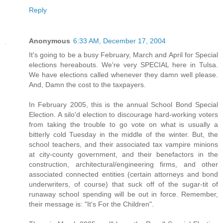
Reply
Anonymous
6:33 AM, December 17, 2004
It's going to be a busy February, March and April for Special
elections hereabouts. We're very SPECIAL here in Tulsa.
We have elections called whenever they damn well please.
And, Damn the cost to the taxpayers.
In February 2005, this is the annual School Bond Special
Election. A silo'd election to discourage hard-working voters
from taking the trouble to go vote on what is usually a
bitterly cold Tuesday in the middle of the winter. But, the
school teachers, and their associated tax vampire minions
at city-county government, and their benefactors in the
construction, architectural/engineering firms, and other
associated connected entities (certain attorneys and bond
underwriters, of course) that suck off of the sugar-tit of
runaway school spending will be out in force. Remember,
their message is: "It's For the Children".