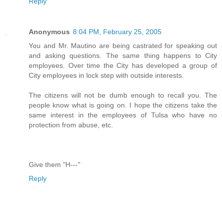
Reply
Anonymous
8:04 PM, February 25, 2005
You and Mr. Mautino are being castrated for speaking out
and asking questions. The same thing happens to City
employees. Over time the City has developed a group of
City employees in lock step with outside interests.
The citizens will not be dumb enough to recall you. The
people know what is going on. I hope the citizens take the
same interest in the employees of Tulsa who have no
protection from abuse, etc.
Give them "H---"
Reply