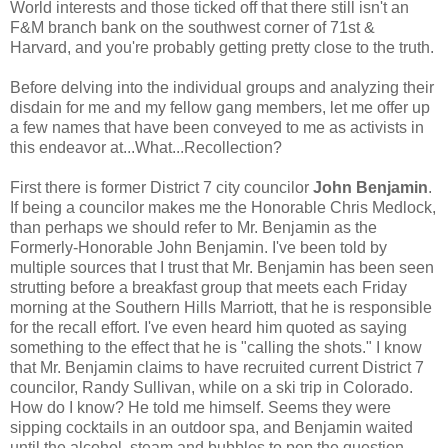
World interests and those ticked off that there still isn't an
F&M branch bank on the southwest corner of 71st &
Harvard, and you're probably getting pretty close to the truth.
Before delving into the individual groups and analyzing their
disdain for me and my fellow gang members, let me offer up
a few names that have been conveyed to me as activists in
this endeavor at...What...Recollection?
First there is former District 7 city councilor
John Benjamin
.
If being a councilor makes me the Honorable Chris Medlock,
than perhaps we should refer to Mr. Benjamin as the
Formerly-Honorable John Benjamin. I've been told by
multiple sources that I trust that Mr. Benjamin has been seen
strutting before a breakfast group that meets each Friday
morning at the Southern Hills Marriott, that he is responsible
for the recall effort. I've even heard him quoted as saying
something to the effect that he is "calling the shots." I know
that Mr. Benjamin claims to have recruited current District 7
councilor, Randy Sullivan, while on a ski trip in Colorado.
How do I know? He told me himself. Seems they were
sipping cocktails in an outdoor spa, and Benjamin waited
until the alcohol, steam and bubbles to pop the question.