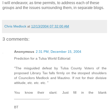
I will endeavor, as time permits, to address each of these
groups and the issues surrounding them, in separate blogs.
Chris Medlock
at
12/13/2004 07:32:00 AM
3 comments:
Anonymous
2:31 PM, December 15, 2004
Prediction for a Tulsa World Editorial:
"The misguided defeat by Tulsa County Voters of the
proposed Library Tax falls firmly on the stooped shoulders
of Councilors Medlock and Mautino. If not for their divisive
attitude, etc. etc. etc. "
You know their slant: Just fill in the blank
__________________.
BT