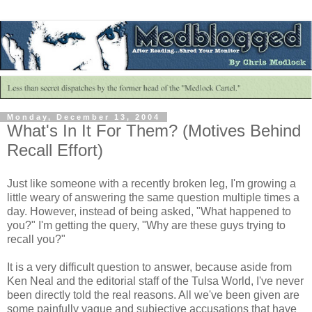
Monday, December 13, 2004
What's In It For Them? (Motives Behind
Recall Effort)
Just like someone with a recently broken leg, I'm growing a
little weary of answering the same question multiple times a
day. However, instead of being asked, "What happened to
you?" I'm getting the query, "Why are these guys trying to
recall you?"
It is a very difficult question to answer, because aside from
Ken Neal and the editorial staff of the Tulsa World, I've never
been directly told the real reasons. All we've been given are
some painfully vague and subjective accusations that have