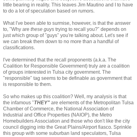
little bearing in reality. This leaves Jim Mautino and I to have
to do a lot of speculation based on rumors.
What I've been able to surmise, however, is that the answer
to, "Why are
these guys
trying to recall you?" depends on
just which group of "guys" you're talking about. Let's see if
we can break them down to no more than a handful of
classifications.
I've determined that the recall proponents (a.k.a. The
Coalition for Responsible Government) truly are a coalition
of groups interested in Tulsa city government. The
"responsible" tag seems to be definable as government that
is responsible to them.
So who makes up this coalition? Well, my analysis is that
the infamous "
THEY"
are elements of the Metropolitan Tulsa
Chamber of Commerce, the National Association of
Industrial and Office Properties (NAIOP), the Metro
Homebuilders Association and those who don't like the city
council digging into the Great Plains/Airport fiasco. Sprinkle
this group with some suburban land speculators, Tulsa