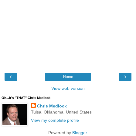
‹
›
Home
View web version
Oh...It's "THAT" Chris Medlock
Chris Medlock
Tulsa, Oklahoma, United States
View my complete profile
Powered by
Blogger
.