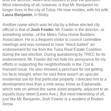
Most interesting of all, however, is that Mr. Benjamin no
longer lives in the city of Tulsa. He now resides, with his wife
Laura Benjamin
, in Bixby.
Another name which was let slip by a fellow elected city
official is that of
Josh Fowler.
Mr. Fowler is the director...or
something similar...of the Metro Tulsa Home Builders
Association. He is a frequent visitor to council committee
meetings and was rumored to have "black balled" an
endorsement for me from the Tulsa Real Estate Coalition
during the last election. During questioning by TREC for its
endorsement, Mr. Fowler did not hide his annoyance for my
efforts in supporting the neighborhoods in the 71st &
Harvard issue. He also showed a penchant for not getting
his facts straight, when he said there wasn't an upscale
residential use for that particular property. I directed him to a
development less than a mile away, know as Esplanade,
which sets on almost the same sized property, adjacent to an
equally busy street (Lewis Ave.). But most interesting of all,
just like Mr. Benjamin, Josh Fowler is a resident of Broken
Arrow.