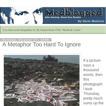
Sunday, August 27, 2006
A Metaphor Too Hard To Ignore
If a picture
says a
thousand
words, then
this
photograph
I took
Thursday,
pretty much
sums up the