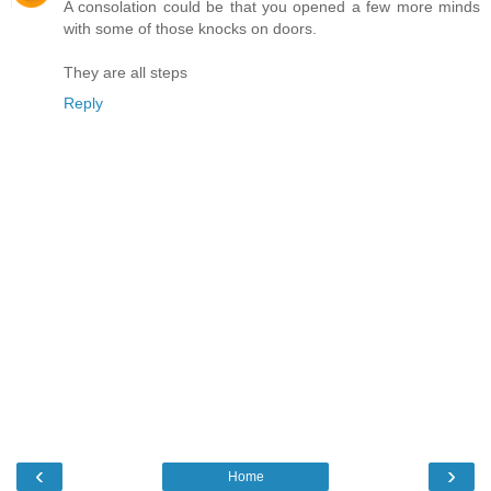
A consolation could be that you opened a few more minds
with some of those knocks on doors.
They are all steps
Reply
‹
›
Home