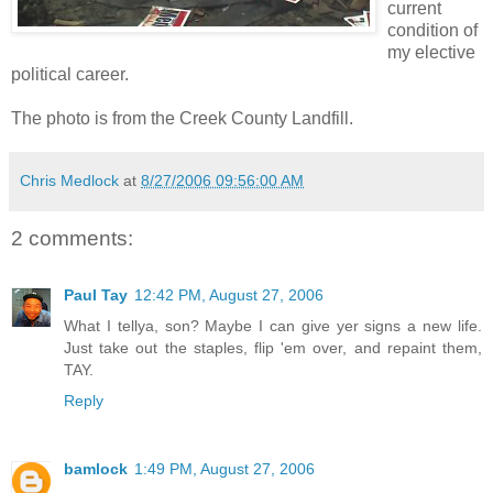
current
condition of
my elective
political career.
The photo is from the Creek County Landfill.
Chris Medlock
at
8/27/2006 09:56:00 AM
2 comments:
Paul Tay
12:42 PM, August 27, 2006
What I tellya, son? Maybe I can give yer signs a new life.
Just take out the staples, flip 'em over, and repaint them,
TAY.
Reply
bamlock
1:49 PM, August 27, 2006