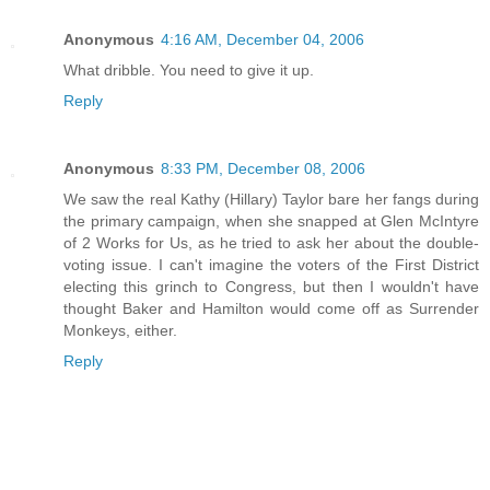
Anonymous
4:16 AM, December 04, 2006
What dribble. You need to give it up.
Reply
Anonymous
8:33 PM, December 08, 2006
We saw the real Kathy (Hillary) Taylor bare her fangs during
the primary campaign, when she snapped at Glen McIntyre
of 2 Works for Us, as he tried to ask her about the double-
voting issue. I can't imagine the voters of the First District
electing this grinch to Congress, but then I wouldn't have
thought Baker and Hamilton would come off as Surrender
Monkeys, either.
Reply