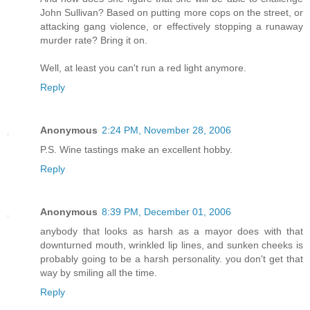
John Sullivan? Based on putting more cops on the street, or
attacking gang violence, or effectively stopping a runaway
murder rate? Bring it on.
Well, at least you can't run a red light anymore.
Reply
Anonymous
2:24 PM, November 28, 2006
P.S. Wine tastings make an excellent hobby.
Reply
Anonymous
8:39 PM, December 01, 2006
anybody that looks as harsh as a mayor does with that
downturned mouth, wrinkled lip lines, and sunken cheeks is
probably going to be a harsh personality. you don't get that
way by smiling all the time.
Reply