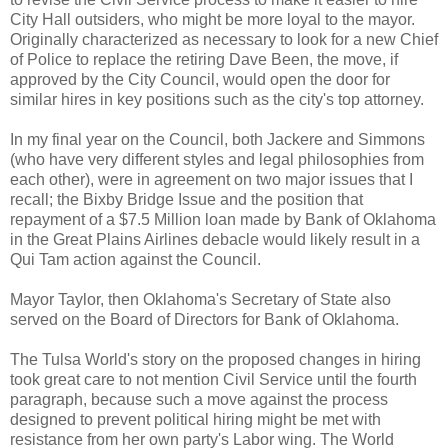
City Hall outsiders, who might be more loyal to the mayor.
Originally characterized as necessary to look for a new Chief
of Police to replace the retiring Dave Been, the move, if
approved by the City Council, would open the door for
similar hires in key positions such as the city's top attorney.
In my final year on the Council, both Jackere and Simmons
(who have very different styles and legal philosophies from
each other), were in agreement on two major issues that I
recall; the Bixby Bridge Issue and the position that
repayment of a $7.5 Million loan made by Bank of Oklahoma
in the Great Plains Airlines debacle would likely result in a
Qui Tam action against the Council.
Mayor Taylor, then Oklahoma's Secretary of State also
served on the Board of Directors for Bank of Oklahoma.
The Tulsa World's story on the proposed changes in hiring
took great care to not mention Civil Service until the fourth
paragraph, because such a move against the process
designed to prevent political hiring might be met with
resistance from her own party's Labor wing. The World