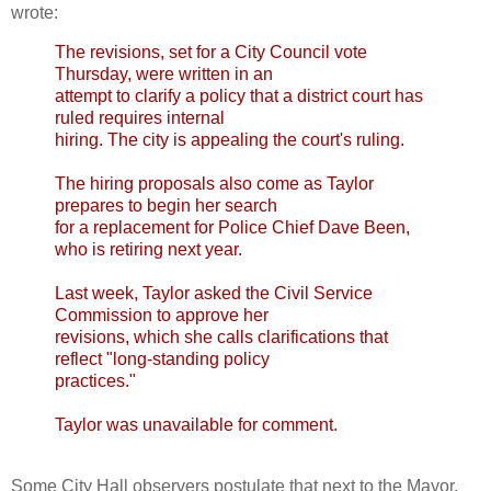
wrote:
The revisions, set for a City Council vote
Thursday, were written in an
attempt to clarify a policy that a district court has
ruled requires internal
hiring. The city is appealing the court's ruling.
The hiring proposals also come as Taylor
prepares to begin her search
for a replacement for Police Chief Dave Been,
who is retiring next year.
Last week, Taylor asked the Civil Service
Commission to approve her
revisions, which she calls clarifications that
reflect "long-standing policy
practices."
Taylor was unavailable for comment.
Some City Hall observers postulate that next to the Mayor,