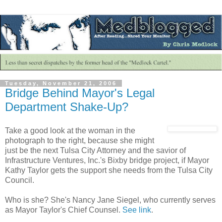
Tuesday, November 21, 2006
Bridge Behind Mayor's Legal
Department Shake-Up?
Take a good look at the woman in the
photograph to the right, because she might
just be the next Tulsa City Attorney and the savior of
Infrastructure Ventures, Inc.'s Bixby bridge project, if Mayor
Kathy Taylor gets the support she needs from the Tulsa City
Council.
Who is she? She's Nancy Jane Siegel, who currently serves
as Mayor Taylor's Chief Counsel.
See link
.