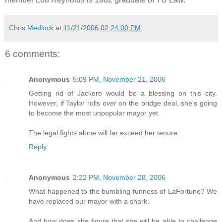
Chris Medlock
at
11/21/2006 02:24:00 PM
6 comments:
Anonymous
5:09 PM, November 21, 2006
Getting rid of Jackere would be a blessing on this city.
However, if Taylor rolls over on the bridge deal, she's going
to become the most unpopular mayor yet.
The legal fights alone will far exceed her tenure.
Reply
Anonymous
2:22 PM, November 28, 2006
What happened to the bumbling funness of LaFortune? We
have replaced our mayor with a shark.
And how does she figure that she will be able to challenge