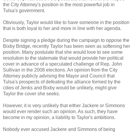
the City Attorney's position in the most powerful job in
Tulsa's government.
Obviously, Taylor would like to have someone in the position
that is both loyal to her and more in line with her agenda.
Despite signing a pledge during the campaign to oppose the
Bixby Bridge, recently Taylor has been seen as softening her
position. Many postulate that she would love to see some
resolution to the stalemate that would provide her political
cover in advance of a speculated challenge of Rep. John
Sullivan in the 2008 elections. An opinion from the City
Attorney publicly advising the Mayor and Council that
Tulsa's prospects of defeating the alliance formed by the
cities of Jenks and Bixby would be unlikely, might give
Taylor the cover she seeks.
However, it is very unlikely that either Jackere or Simmons
would ever render such an opinion. As such, they have
become in my opinion, a liability to Taylor's ambitions.
Nobody ever accused Jackere and Simmons of being