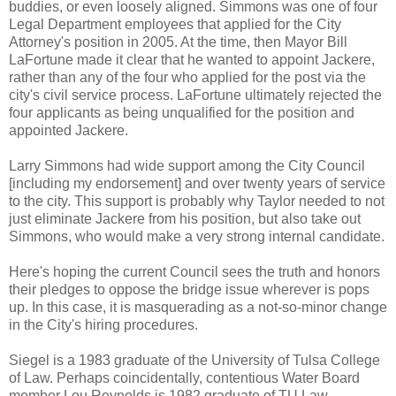
buddies, or even loosely aligned. Simmons was one of four
Legal Department employees that applied for the City
Attorney's position in 2005. At the time, then Mayor Bill
LaFortune made it clear that he wanted to appoint Jackere,
rather than any of the four who applied for the post via the
city's civil service process. LaFortune ultimately rejected the
four applicants as being unqualified for the position and
appointed Jackere.
Larry Simmons had wide support among the City Council
[including my endorsement] and over twenty years of service
to the city. This support is probably why Taylor needed to not
just eliminate Jackere from his position, but also take out
Simmons, who would make a very strong internal candidate.
Here's hoping the current Council sees the truth and honors
their pledges to oppose the bridge issue wherever is pops
up. In this case, it is masquerading as a not-so-minor change
in the City's hiring procedures.
Siegel is a 1983 graduate of the University of Tulsa College
of Law. Perhaps coincidentally, contentious Water Board
member Lou Reynolds is 1982 graduate of TU Law.