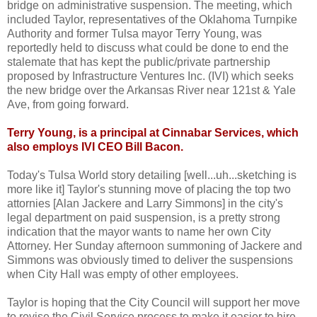
bridge on administrative suspension. The meeting, which
included Taylor, representatives of the Oklahoma Turnpike
Authority and former Tulsa mayor Terry Young, was
reportedly held to discuss what could be done to end the
stalemate that has kept the public/private partnership
proposed by Infrastructure Ventures Inc. (IVI) which seeks
the new bridge over the Arkansas River near 121st & Yale
Ave, from going forward.
Terry Young, is a principal at Cinnabar Services, which
also employs IVI CEO Bill Bacon.
Today's Tulsa World story detailing [well...uh...sketching is
more like it] Taylor's stunning move of placing the top two
attornies [Alan Jackere and Larry Simmons] in the city's
legal department on paid suspension, is a pretty strong
indication that the mayor wants to name her own City
Attorney. Her Sunday afternoon summoning of Jackere and
Simmons was obviously timed to deliver the suspensions
when City Hall was empty of other employees.
Taylor is hoping that the City Council will support her move
to revise the Civil Service process to make it easier to hire