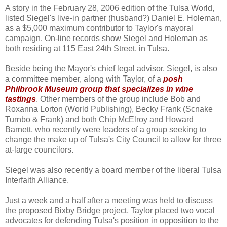
A story in the February 28, 2006 edition of the Tulsa World,
listed Siegel's live-in partner (husband?) Daniel E. Holeman,
as a $5,000 maximum contributor to Taylor's mayoral
campaign. On-line records show Siegel and Holeman as
both residing at 115 East 24th Street, in Tulsa.
Beside being the Mayor's chief legal advisor, Siegel, is also
a committee member, along with Taylor, of a
posh
Philbrook Museum group that specializes in wine
tastings
. Other members of the group include Bob and
Roxanna Lorton (World Publishing), Becky Frank (Scnake
Turnbo & Frank) and both Chip McElroy and Howard
Barnett, who recently were leaders of a group seeking to
change the make up of Tulsa's City Council to allow for three
at-large councilors.
Siegel was also recently a board member of the liberal Tulsa
Interfaith Alliance.
Just a week and a half after a meeting was held to discuss
the proposed Bixby Bridge project, Taylor placed two vocal
advocates for defending Tulsa's position in opposition to the