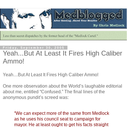
Friday, September 30, 2005
Yeah...But At Least It Fires High Caliber
Ammo!
Yeah…But At Least It Fires High Caliber Ammo!
One more observation about the World’s laughable editorial
about me, entitled “Confused.” The final lines of the
anonymous pundit’s screed was:
“We can expect more of the same from Medlock
as he uses his council seat to campaign for
mayor. He at least ought to get his facts straight