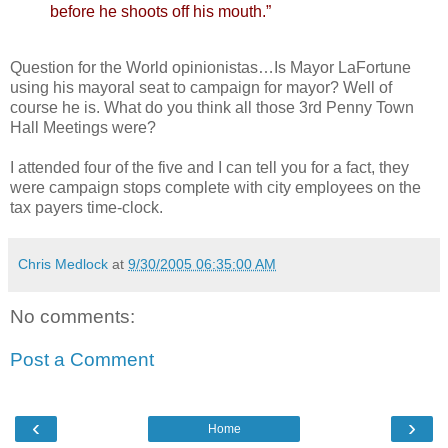
before he shoots off his mouth.”
Question for the World opinionistas…Is Mayor LaFortune
using his mayoral seat to campaign for mayor? Well of
course he is. What do you think all those 3rd Penny Town
Hall Meetings were?
I attended four of the five and I can tell you for a fact, they
were campaign stops complete with city employees on the
tax payers time-clock.
Chris Medlock
at
9/30/2005 06:35:00 AM
No comments:
Post a Comment
‹
›
Home