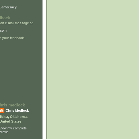
 Democracy
dback
 an e-mail message at:
.com
 your feedback.
 chris medlock
Chris Medlock
Tulsa, Oklahoma,
United States
View my complete
profile