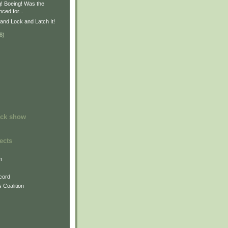
g! Boeing! Was the
ced for...
and Lock and Latch It!
8)
)
ock show
ects
m
cord
 Coalition