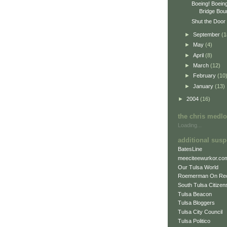
Boeing! Boein
Bridge Boun
Shut the Door 
►
September
(1
►
May
(4)
►
April
(8)
►
March
(12)
►
February
(10
►
January
(13)
►
2004
(16)
the chris medl
Loading...
additional susp
BatesLine
meeciteewurkor.co
Our Tulsa World
Roemerman On Re
South Tulsa Citizens
Tulsa Beacon
Tulsa Bloggers
Tulsa City Council
Tulsa Politico