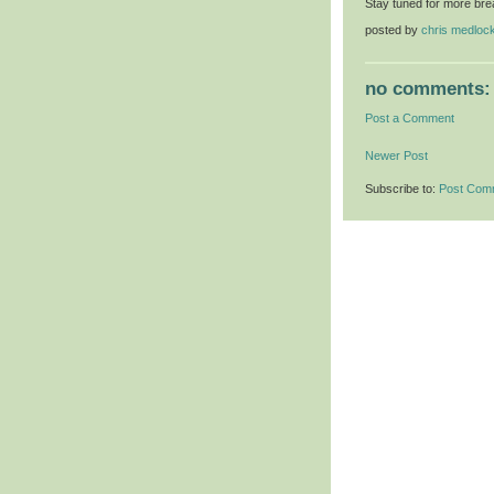
Stay tuned for more bre
posted by
chris medloc
no comments:
Post a Comment
Newer Post
Subscribe to:
Post Com