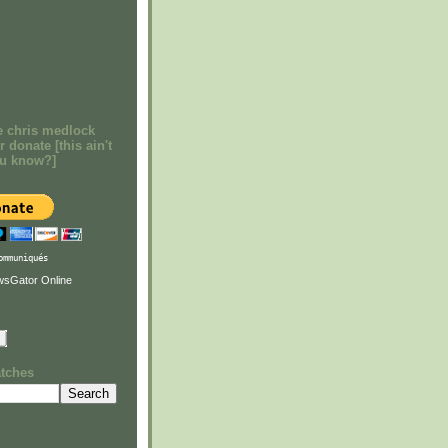
e chris medlock
r donate [this ain't
ou know?]
ommuniqués
atches