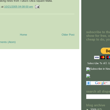
aking news from Tulsa's Utica Square Mafia.
k
at
10/21/2005 04:08:00 pm
subscribe to th
Home
Older Post
show for free, o
cheap to do, y
ments (Atom)
Subscribe To All C
search all disp
blog archive
►
2009
(67)