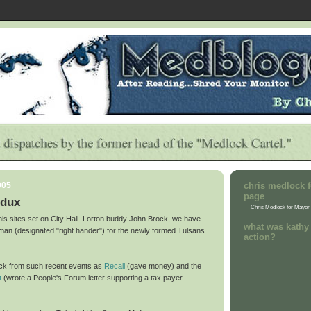
005
chris medlock f
page
edux
Chris Medlock for Mayor
his sites set on City Hall. Lorton buddy John Brock, we have
what was kathy 
t man (designated "right hander") for the newly formed Tulsans
action?
ock from such recent events as
Recall
(gave money) and the
t
(wrote a People's Forum letter supporting a tax payer