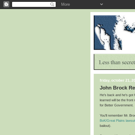
friday, october 21, 2
John Brock R
He's back and he's got 
learned will be the fron
for Better Government.
You'll remember Mr. Br
BoK/Great Plains lawsui
bailout).