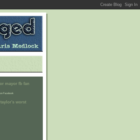
or mayor fb fan
on Facebook
taylor's worst