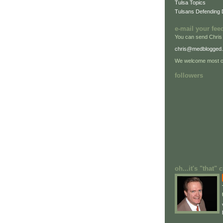
Tulsa Topics
Tulsans Defending
e-mail your fee
You can send Chris
chris@medblogged
We welcome most of
followers
oh...it's "that"