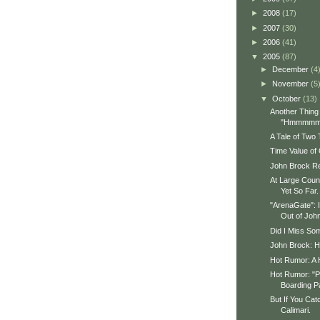
►
2008
(17)
►
2007
(30)
►
2006
(41)
▼
2005
(87)
►
December
(4
►
November
(5
▼
October
(13)
Another Thin
"Hmmmmm
A Tale of Two
Time Value of
John Brock R
At Large Counc
Yet So Far.
"ArenaGate": 
Out of John
Did I Miss So
John Brock: 
Hot Rumor: A H
Hot Rumor: "P
Boarding P
But If You Ca
Calimari.