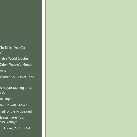
)
)
g To Make You Go
."
 Tulsa World Quotes
 Other People's Money
edux
ilors? So Guinier...and
Is Mayor Making a Liar
 Sc...
mething?
How Do You Know?
int for the Frustrated
lease Have Your
ass Ready"
tch Them, You've Got