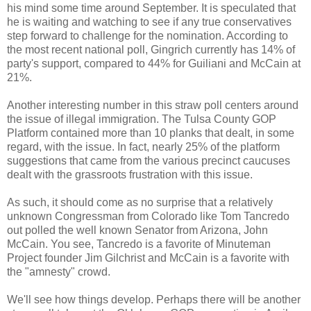
his mind some time around September. It is speculated that
he is waiting and watching to see if any true conservatives
step forward to challenge for the nomination. According to
the most recent national poll, Gingrich currently has 14% of
party's support, compared to 44% for
Guiliani
and McCain at
21%.
Another interesting number in this straw poll centers around
the issue of illegal immigration. The Tulsa County GOP
Platform contained more than 10 planks that dealt, in some
regard, with the issue. In fact, nearly 25% of the platform
suggestions that came from the various precinct
caucuses
dealt with the grassroots frustration with this issue.
As such, it should come as no surprise that a relatively
unknown Congressman from Colorado like Tom
Tancredo
out polled the well known Senator from Arizona, John
McCain. You see,
Tancredo
is a favorite of Minuteman
Project founder Jim Gilchrist and McCain is a favorite with
the "amnesty" crowd.
We'll see how things develop. Perhaps there will be another