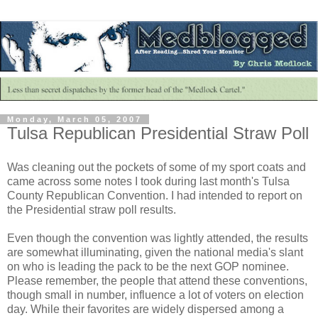
Monday, March 05, 2007
Tulsa Republican Presidential Straw Poll
Was cleaning out the pockets of some of my sport coats and
came across some notes I took during last month's Tulsa
County Republican Convention. I had intended to report on
the Presidential straw poll results.
Even though the convention was lightly attended, the results
are somewhat illuminating, given the national media's slant
on who is leading the pack to be the next GOP nominee.
Please remember, the people that attend these conventions,
though small in number, influence a lot of voters on election
day. While their favorites are widely dispersed among a