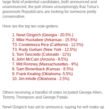
large field of potential candidates, both announced and
unannounced, the poll shows unsurprisingly that Tulsa's
grassroots Republicans are looking for someone pretty
conservative.
Here are the top ten vote-
getters
:
1. Newt Gingrich (Georgia - 20.5% )
2. Mike
Huckabee
(Arkansas - 15.5%)
T3.
Condeleeza
Rice (California - 12.5%)
T3. Rudy
Guiliani
(New York - 12.5%)
5. Tom
Tancredo
(Colorado - 11%)
6. John McCain (Arizona - 9.5%)
7. Mitt Romney (
Massachusettes
- 9%)
8. Sam
Brownback
(Kansas - 8.5%)
9. Frank
Keating
(Oklahoma -5.5%)
10. Jim
Inhofe
(Oklahoma - 2.5%)
Others receiving a handful of votes included George Allen,
Tommy Thompson and George
Pataki
.
Newt Gingrich has yet to announce, saying he will make up