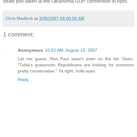
straw poll taken at the Oklahoma GOP convention in April.
Chris Medlock
at
3/05/2007 08:00:00 AM
1 comment:
Anonymous
10:02 AM, August 15, 2007
Let me guess...Ron Paul wasn't even on the list. Geez.
"Tulsa's grassroots Republicans are looking for someone
pretty conservative." Ya right. /rolls eyes
Reply