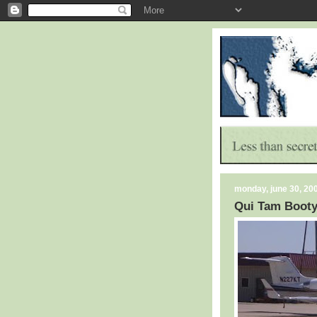
monday, june 30, 20
Qui Tam Boot