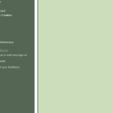
m
cord
 Coalition
 Democracy
dback
 an e-mail message at:
.com
 your feedback.