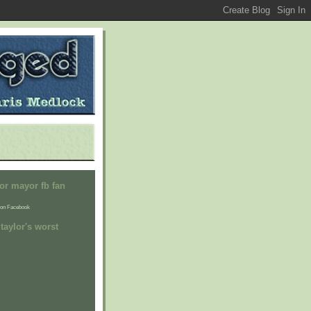
or mayor fb fan
on Facebook
taylor's worst