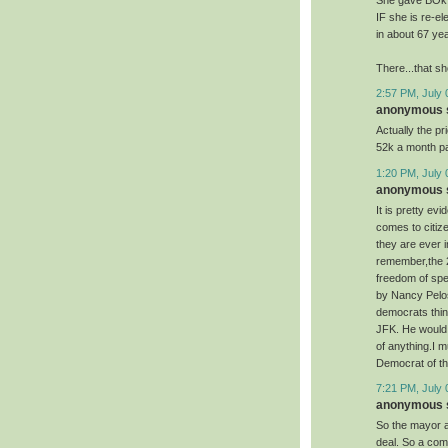
She gave BOk $
IF she is re-e
in about 67 ye
There...that sh
2:57 PM, July 
anonymous s
Actually the pr
52k a month pa
1:20 PM, July 
anonymous s
It is pretty ev
comes to citiz
they are ever i
remember,the 24
freedom of spee
by Nancy Pelos
democrats thin
JFK. He would 
of anything.I 
Democrat of th
7:21 PM, July 
anonymous s
So the mayor a
deal. So a com