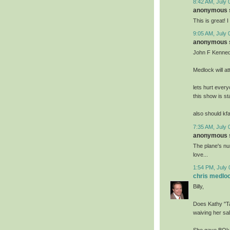
8:42 AM, July 
anonymous s
This is great! 
9:05 AM, July 
anonymous s
John F Kennedy
Medlock will at
lets hurt ever
this show is st
also should kfa
7:35 AM, July 
anonymous s
The plane's num
love...
1:54 PM, July 
chris medlo
Billy,
Does Kathy "Tay
waiving her sa