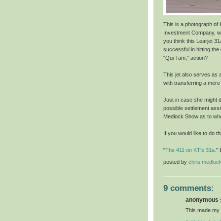
This is a photograph of K
Investment Company, whi
you think this Learjet 3
successful in hitting the
"Qui Tam," action?
This jet also serves as 
with transferring a mere $
Just in case she might de
possible settlement asse
Medlock Show as to wher
If you would like to do t
"
The 411 on KT's 31a.
" 
posted by
chris medloc
9 comments:
anonymous s
This made my 