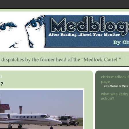
08
chris medlock f
page
y?
Chris Medlock for Mayor
what was kathy 
action?