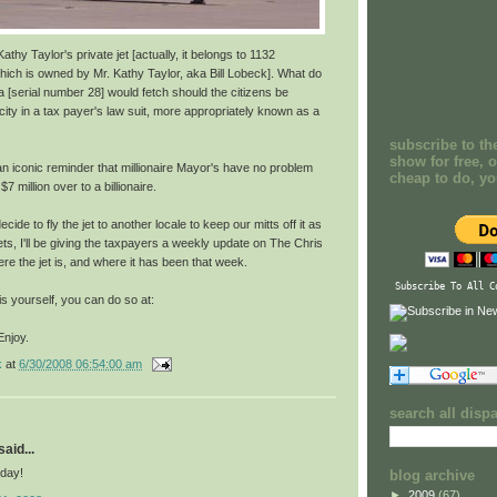
athy Taylor's private jet [actually, it belongs to 1132
ch is owned by Mr. Kathy Taylor, aka Bill Lobeck]. What do
1a [serial number 28] would fetch should the citizens be
 city in a tax payer's law suit, more appropriately known as a
subscribe to th
show for free, o
an iconic reminder that millionaire Mayor's have no problem
cheap to do, y
7 million over to a billionaire.
cide to fly the jet to another locale to keep our mitts off it as
ts, I'll be giving the taxpayers a weekly update on The Chris
e the jet is, and where it has been that week.
Subscribe To All C
his yourself, you can do so at:
Enjoy.
k
at
6/30/2008 06:54:00 am
search all disp
aid...
day!
blog archive
►
2009
(67)