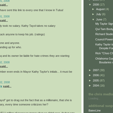
01, 2008
▼
2008
(17)
aid...
►
August
(4)
I have sent this link to every one that I know in Tulsa!
►
July
(6)
01, 2008
▼
June
(7)
aid...
My Taylor Sign
 took no salary. Kathy Tayol takes no salary
Qui Tam Boot
Richard Stude
tack anyone to keep his job. (ratings)
Council Power
yone and anyone.
Kathy Taylor t
anding up for who.
Despite Fo
Rick "Choo Ch
q and its owner be liable for hate crimes they are starting
Oklahoma Gay
02, 2008
Boudaries o
aid...
►
2007
(30)
ber even ends in Mayor Kathy Taylor's initials... it must be
►
2006
(41)
►
2005
(87)
02, 2008
►
2004
(16)
ck
said...
the chris medl
Loading...
ol" get to drag out the fact that as a millionaire, that she is
lary, every time someone criticizes her?
additional susp
BatesLine