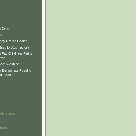
 Contri
y?
nny Off the Hook?
less to Stop Taylor?
o Pay Off Great Plains
rme...
oo" Westcott
 Democrats Pushing
f Good T...
ock show
ects