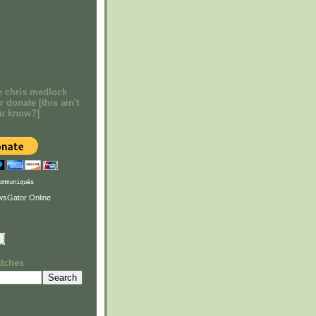
e chris medlock
r donate [this ain't
ou know?]
ommuniqués
atches