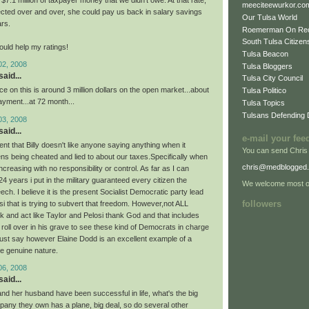
7.1 million of taxpayer money that we didn't owe. At that rate,
meeciteewurkor.co
lected over and over, she could pay us back in salary savings
Our Tulsa World
ars.
Roemerman On Re
South Tulsa Citizens
ould help my ratings!
Tulsa Beacon
02, 2008
Tulsa Bloggers
aid...
Tulsa City Council
ice on this is around 3 million dollars on the open market...about
Tulsa Politico
yment...at 72 month...
Tulsa Topics
Tulsans Defending
03, 2008
aid...
e-mail your fee
ident that Billy doesn't like anyone saying anything when it
You can send Chris
ens being cheated and lied to about our taxes.Specifically when
chris@medblogged
ncreasing with no responsibility or control. As far as I can
 years i put in the military guaranteed every citizen the
We welcome most of
ch. I believe it is the present Socialist Democratic party lead
followers
i that is trying to subvert that freedom. However,not ALL
k and act like Taylor and Pelosi thank God and that includes
roll over in his grave to see these kind of Democrats in charge
must say however Elaine Dodd is an excellent example of a
e genuine nature.
06, 2008
aid...
nd her husband have been successful in life, what's the big
pany they own has a plane, big deal, so do several other