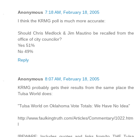
Anonymous
7:18 AM, February 18, 2005
I think the KRMG poll is much more accurate:
Should Chris Medlock & Jim Mautino be recalled from the
office of city councilor?
Yes 51%
No 49%
Reply
Anonymous
8:07 AM, February 18, 2005
KRMG probably gets their results from the same place the
Tulsa World does:
"Tulsa World on Oklahoma Vote Totals: We Have No Idea"
http://www.faulkingtruth.com/Articles/Commentary/1022.htm
l
[BEWARE: Includes quotes and links from/to THE Tulsa