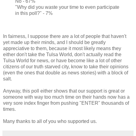
No - 67%
"Why did you waste your time to even participate
in this poll?" - 7%
In fairness, I suppose there are a lot of people that haven't
yet made up their minds, and I should be greatly
appreciative to them, because it most likely means they
either don't take the Tulsa World, don't actually read the
Tulsa World for news, or have become like a lot of other
citizens of our truth starved city, know to take their opinions
(even the ones that double as news stories) with a block of
salt.
Anyway, this poll either shows that our support is great or
someone with way too much time on their hands now has a
very sore index finger from pushing "ENTER" thousands of
times.
Many thanks to all of you who supported us.