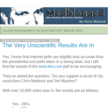
Thursday, February 17, 2005
The Very Unscientific Results Are In
Yes, I know that internet polls are slightly less accurate than
the presidential exit polls taken in a swing state, but I still
find the results of the
www.ktul.com
poll to be encouraging.
They've asked the question, "Do you support a recall of city
councilors Chris Medlock and Jim Mautino?
With over 10,000 votes now in, the results are as follows:
Yes - 26%