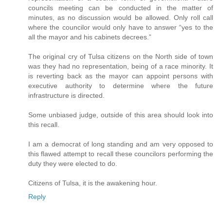
councils meeting can be conducted in the matter of
minutes, as no discussion would be allowed. Only roll call
where the councilor would only have to answer “yes to the
all the mayor and his cabinets decrees.”
The original cry of Tulsa citizens on the North side of town
was they had no representation, being of a race minority. It
is reverting back as the mayor can appoint persons with
executive authority to determine where the future
infrastructure is directed.
Some unbiased judge, outside of this area should look into
this recall.
I am a democrat of long standing and am very opposed to
this flawed attempt to recall these councilors performing the
duty they were elected to do.
Citizens of Tulsa, it is the awakening hour.
Reply