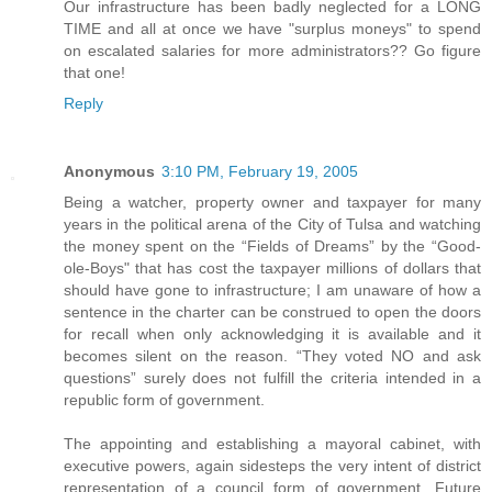
Our infrastructure has been badly neglected for a LONG
TIME and all at once we have "surplus moneys" to spend
on escalated salaries for more administrators?? Go figure
that one!
Reply
Anonymous
3:10 PM, February 19, 2005
Being a watcher, property owner and taxpayer for many
years in the political arena of the City of Tulsa and watching
the money spent on the “Fields of Dreams” by the “Good-
ole-Boys" that has cost the taxpayer millions of dollars that
should have gone to infrastructure; I am unaware of how a
sentence in the charter can be construed to open the doors
for recall when only acknowledging it is available and it
becomes silent on the reason. “They voted NO and ask
questions” surely does not fulfill the criteria intended in a
republic form of government.
The appointing and establishing a mayoral cabinet, with
executive powers, again sidesteps the very intent of district
representation of a council form of government. Future