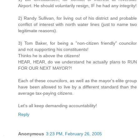
Airport. He should voluntarily resign, IF he had any integrity!
2) Randy Sullivan, for living out of his district and probable
conflict of interest with north water lines (just to name two
legitimate reasons).
3) Tom Baker, for being a "non-citizen friendly" councilor
and not supporting his constituents!
Thinks he is above the citizens!
HEAR, HEAR, do we understand he actually plans to RUN
FOR OUR NEXT MAYOR?!
Each of these councilors, as well as the mayor's elite group
have been allowed to live by a different standard than the
average tax-paying citizens.
Let's all keep demanding accountability!
Reply
Anonymous
3:23 PM, February 26, 2005