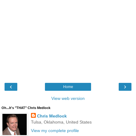
‹
›
Home
View web version
Oh...It's "THAT" Chris Medlock
Chris Medlock
Tulsa, Oklahoma, United States
View my complete profile