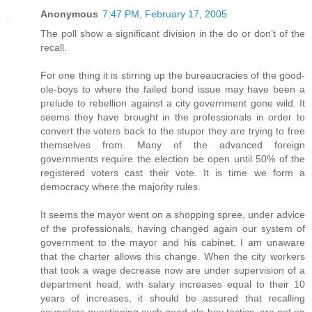
Anonymous
7:47 PM, February 17, 2005
The poll show a significant division in the do or don’t of the
recall.
For one thing it is stirring up the bureaucracies of the good-
ole-boys to where the failed bond issue may have been a
prelude to rebellion against a city government gone wild. It
seems they have brought in the professionals in order to
convert the voters back to the stupor they are trying to free
themselves from. Many of the advanced foreign
governments require the election be open until 50% of the
registered voters cast their vote. It is time we form a
democracy where the majority rules.
It seems the mayor went on a shopping spree, under advice
of the professionals, having changed again our system of
government to the mayor and his cabinet. I am unaware
that the charter allows this change. When the city workers
that took a wage decrease now are under supervision of a
department head, with salary increases equal to their 10
years of increases, it should be assured that recalling