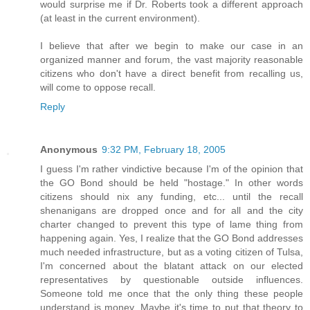
would surprise me if Dr. Roberts took a different approach
(at least in the current environment).
I believe that after we begin to make our case in an
organized manner and forum, the vast majority reasonable
citizens who don't have a direct benefit from recalling us,
will come to oppose recall.
Reply
Anonymous
9:32 PM, February 18, 2005
I guess I'm rather vindictive because I'm of the opinion that
the GO Bond should be held "hostage." In other words
citizens should nix any funding, etc... until the recall
shenanigans are dropped once and for all and the city
charter changed to prevent this type of lame thing from
happening again. Yes, I realize that the GO Bond addresses
much needed infrastructure, but as a voting citizen of Tulsa,
I'm concerned about the blatant attack on our elected
representatives by questionable outside influences.
Someone told me once that the only thing these people
understand is money. Maybe it's time to put that theory to