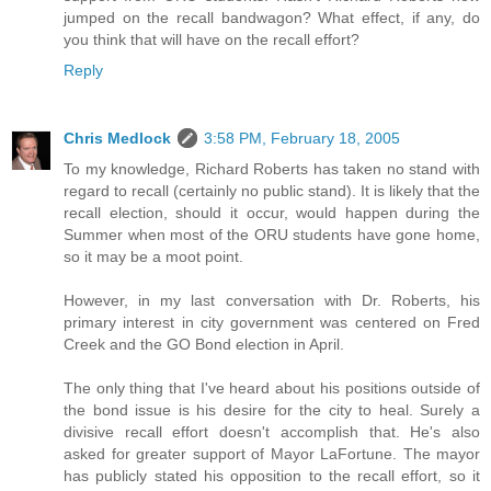
jumped on the recall bandwagon? What effect, if any, do
you think that will have on the recall effort?
Reply
Chris Medlock
3:58 PM, February 18, 2005
To my knowledge, Richard Roberts has taken no stand with
regard to recall (certainly no public stand). It is likely that the
recall election, should it occur, would happen during the
Summer when most of the ORU students have gone home,
so it may be a moot point.
However, in my last conversation with Dr. Roberts, his
primary interest in city government was centered on Fred
Creek and the GO Bond election in April.
The only thing that I've heard about his positions outside of
the bond issue is his desire for the city to heal. Surely a
divisive recall effort doesn't accomplish that. He's also
asked for greater support of Mayor LaFortune. The mayor
has publicly stated his opposition to the recall effort, so it