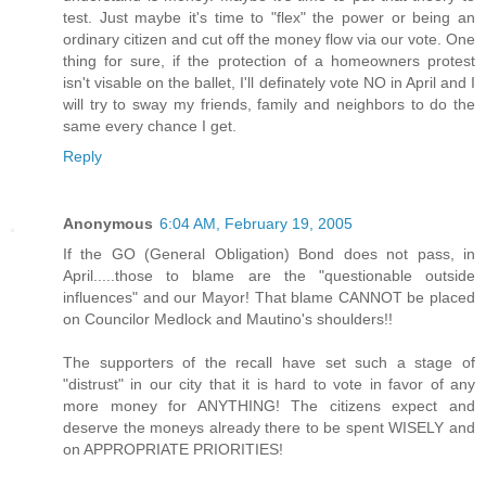
test. Just maybe it's time to "flex" the power or being an
ordinary citizen and cut off the money flow via our vote. One
thing for sure, if the protection of a homeowners protest
isn't visable on the ballet, I'll definately vote NO in April and I
will try to sway my friends, family and neighbors to do the
same every chance I get.
Reply
Anonymous
6:04 AM, February 19, 2005
If the GO (General Obligation) Bond does not pass, in
April.....those to blame are the "questionable outside
influences" and our Mayor! That blame CANNOT be placed
on Councilor Medlock and Mautino's shoulders!!
The supporters of the recall have set such a stage of
"distrust" in our city that it is hard to vote in favor of any
more money for ANYTHING! The citizens expect and
deserve the moneys already there to be spent WISELY and
on APPROPRIATE PRIORITIES!