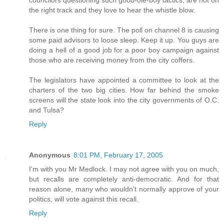
councilors questioning such good-ole-boy tactics, are not on
the right track and they love to hear the whistle blow.
There is one thing for sure. The poll on channel 8 is causing
some paid advisors to loose sleep. Keep it up. You guys are
doing a hell of a good job for a poor boy campaign against
those who are receiving money from the city coffers.
The legislators have appointed a committee to look at the
charters of the two big cities. How far behind the smoke
screens will the state look into the city governments of O.C.
and Tulsa?
Reply
Anonymous
8:01 PM, February 17, 2005
I'm with you Mr Medlock. I may not agree with you on much,
but recalls are completely anti-democratic. And for that
reason alone, many who wouldn't normally approve of your
politics, will vote against this recall.
Reply