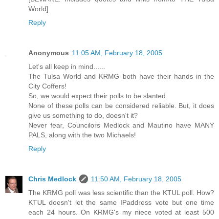
World]
Reply
Anonymous
11:05 AM, February 18, 2005
Let's all keep in mind......
The Tulsa World and KRMG both have their hands in the
City Coffers!
So, we would expect their polls to be slanted.
None of these polls can be considered reliable. But, it does
give us something to do, doesn't it?
Never fear, Councilors Medlock and Mautino have MANY
PALS, along with the two Michaels!
Reply
Chris Medlock
11:50 AM, February 18, 2005
The KRMG poll was less scientific than the KTUL poll. How?
KTUL doesn't let the same IPaddress vote but one time
each 24 hours. On KRMG's my niece voted at least 500