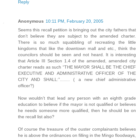
Reply
Anonymous
10:11 PM, February 20, 2005
Seems this recall petition is bringing out the city fathers that
don’t believe they are subject to the amended charter.
There is so much squabbling of recreating the little
kingdoms that like the downtown mall and etc., think the
councilors should be seen and not heard. It is interesting
that Article III Section 1.4 of the amended, amended city
charter reads as such “THE MAYOR SHALL BE THE CHIEF
EXECUTIVE AND ADMINISTRATIVE OFFICER OF THE
CITY AND SHALL:”........ ( a new chief administrative
officer?)
Now wouldn’t that lead any person with an eighth grade
education to believe if the mayor is not qualified or believes
he needs someone more qualified, then he should be on
the recall list also?
Of course the treasure of the ouster complainants believes
he is above the ordinances on filling in the Mingo floodways,