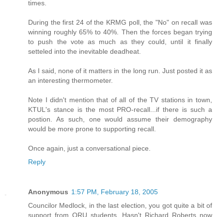
times.
During the first 24 of the KRMG poll, the "No" on recall was
winning roughly 65% to 40%. Then the forces began trying
to push the vote as much as they could, until it finally
setteled into the inevitable deadheat.
As I said, none of it matters in the long run. Just posted it as
an interesting thermometer.
Note I didn't mention that of all of the TV stations in town,
KTUL's stance is the most PRO-recall...if there is such a
postion. As such, one would assume their demography
would be more prone to supporting recall.
Once again, just a conversational piece.
Reply
Anonymous
1:57 PM, February 18, 2005
Councilor Medlock, in the last election, you got quite a bit of
support from ORU students. Hasn't Richard Roberts now