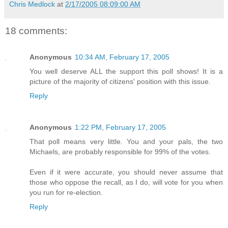
Chris Medlock
at
2/17/2005 08:09:00 AM
18 comments:
Anonymous
10:34 AM, February 17, 2005
You well deserve ALL the support this poll shows! It is a
picture of the majority of citizens' position with this issue.
Reply
Anonymous
1:22 PM, February 17, 2005
That poll means very little. You and your pals, the two
Michaels, are probably responsible for 99% of the votes.
Even if it were accurate, you should never assume that
those who oppose the recall, as I do, will vote for you when
you run for re-election.
Reply