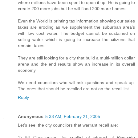
where millions have been spent to open it up. He is going to
create 200 more jobs but he will flood 200 more homes.
Even the World is printing tax information showing our sales
taxes are eroding as we supplement the suburban area’s
with low cost water. The budget cannot be sustained on
selling water which is going to increase the citizens that
remain, taxes.
They are still looking for a city that build a multi-million dollar
arena and the end results show an increase in its overall
economy.
We need councilors who will ask questions and speak up.
The ones that should be recalled are not on the recall list.
Reply
Anonymous
5:33 AM, February 21, 2005
Let's see, the city councilors that warrant recall are:
1) Bill Christiansen, for conflict of interest at Riverside