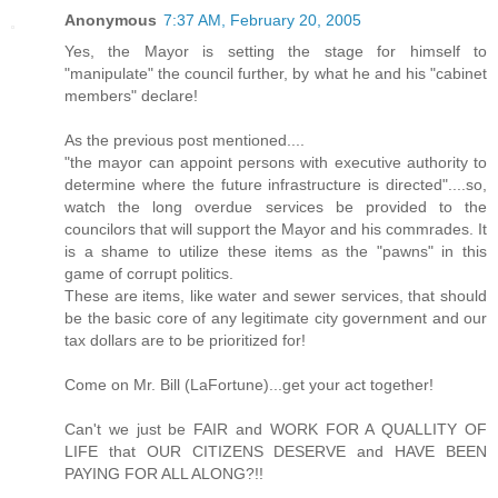
Anonymous
7:37 AM, February 20, 2005
Yes, the Mayor is setting the stage for himself to
"manipulate" the council further, by what he and his "cabinet
members" declare!
As the previous post mentioned....
"the mayor can appoint persons with executive authority to
determine where the future infrastructure is directed"....so,
watch the long overdue services be provided to the
councilors that will support the Mayor and his commrades. It
is a shame to utilize these items as the "pawns" in this
game of corrupt politics.
These are items, like water and sewer services, that should
be the basic core of any legitimate city government and our
tax dollars are to be prioritized for!
Come on Mr. Bill (LaFortune)...get your act together!
Can't we just be FAIR and WORK FOR A QUALLITY OF
LIFE that OUR CITIZENS DESERVE and HAVE BEEN
PAYING FOR ALL ALONG?!!