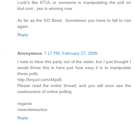
Look's like KTUL or someone is manipulating the poll on
ktul.com , yes is winning now
As far as the GO Bond...Sometimes you have to fall to rise
again..
Reply
Anonymous
7:17 PM, February 27, 2005
I hate to blow this party out of the water, but I just thought I
would throw this in here just how easy it is to manipulate
these polls:
http://tinyurl.com/44pd5
Please read the entire thread, and you will soon see the
uselessness of online polling.
regards
meeciteewurkor
Reply