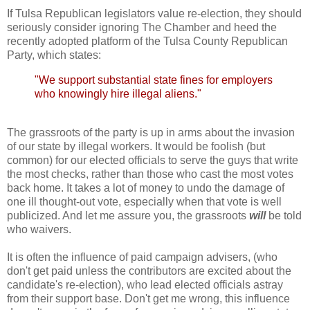
If Tulsa Republican legislators value re-election, they should
seriously consider ignoring The Chamber and heed the
recently adopted platform of the Tulsa County Republican
Party, which states:
"We support substantial state fines for employers
who knowingly hire illegal aliens."
The grassroots of the party is up in arms about the invasion
of our state by illegal workers. It would be foolish (but
common) for our elected officials to serve the guys that write
the most checks, rather than those who cast the most votes
back home. It takes a lot of money to undo the damage of
one ill thought-out vote, especially when that vote is well
publicized. And let me assure you, the grassroots
will
be told
who waivers.
It is often the influence of paid campaign advisers, (who
don't get paid unless the contributors are excited about the
candidate's re-election), who lead elected officials astray
from their support base. Don't get me wrong, this influence