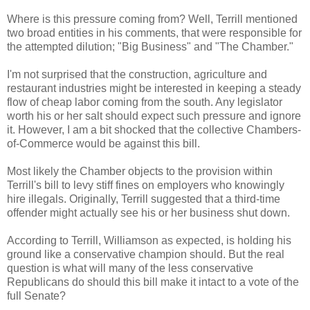
Where is this pressure coming from? Well, Terrill mentioned
two broad entities in his comments, that were responsible for
the attempted dilution; "Big Business" and "The Chamber."
I'm not surprised that the construction, agriculture and
restaurant industries might be interested in keeping a steady
flow of cheap labor coming from the south. Any legislator
worth his or her salt should expect such pressure and ignore
it. However, I am a bit shocked that the collective Chambers-
of-Commerce would be against this bill.
Most likely the Chamber objects to the provision within
Terrill's bill to levy stiff fines on employers who knowingly
hire illegals. Originally, Terrill suggested that a third-time
offender might actually see his or her business shut down.
According to Terrill, Williamson as expected, is holding his
ground like a conservative champion should. But the real
question is what will many of the less conservative
Republicans do should this bill make it intact to a vote of the
full Senate?