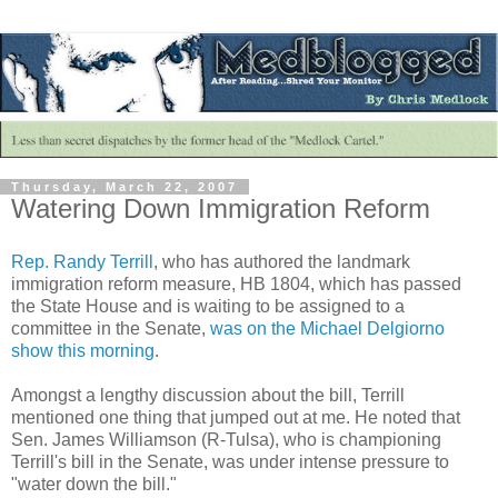
Thursday, March 22, 2007
Watering Down Immigration Reform
Rep. Randy Terrill
, who has authored the landmark
immigration reform measure,
HB
1804, which has passed
the State House and is waiting to be assigned to a
committee in the Senate,
was on the Michael
Delgiorno
show this morning
.
Amongst
a lengthy discussion about the bill, Terrill
mentioned one thing that jumped out at me. He noted that
Sen. James Williamson (R-Tulsa), who is championing
Terrill's bill in the Senate, was under intense pressure to
"water down the bill."