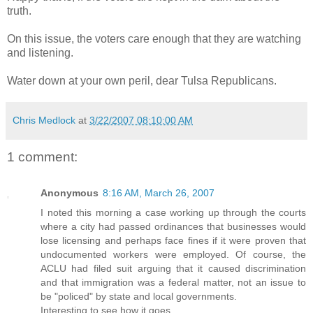
truth.
On this issue, the voters care enough that they are watching
and listening.
Water down at your own peril, dear Tulsa Republicans.
Chris Medlock
at
3/22/2007 08:10:00 AM
1 comment:
Anonymous
8:16 AM, March 26, 2007
I noted this morning a case working up through the courts
where a city had passed ordinances that businesses would
lose licensing and perhaps face fines if it were proven that
undocumented workers were employed. Of course, the
ACLU had filed suit arguing that it caused discrimination
and that immigration was a federal matter, not an issue to
be "policed" by state and local governments.
Interesting to see how it goes.