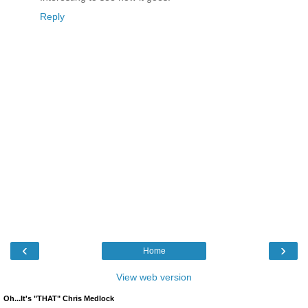
Reply
‹
›
Home
View web version
Oh...It's "THAT" Chris Medlock