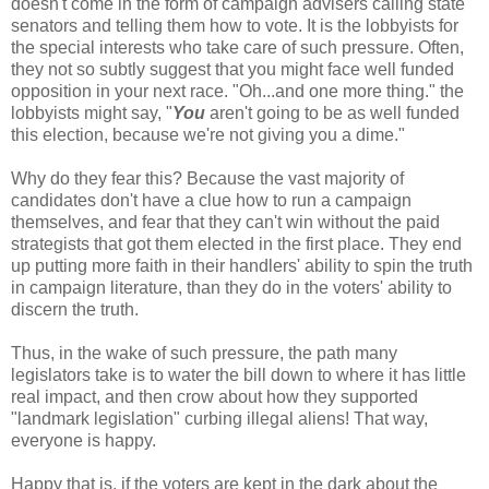
doesn't come in the form of campaign
advisers
calling state
senators and telling them how to vote. It is the lobbyists for
the special interests who take care of such pressure. Often,
they not so subtly suggest that you might face well funded
opposition in your next race. "Oh...and one more thing." the
lobbyists might say, "
You
aren't going to be as well funded
this election, because we're not giving you a dime."
Why do they fear this? Because the vast majority of
candidates don't have a clue how to run a campaign
themselves, and fear that they can't win without the paid
strategists that got them elected in the first place. They end
up putting more faith in their handlers' ability to spin the truth
in campaign literature, than they do in the voters' ability to
discern the truth.
Thus, in the wake of such pressure, the path many
legislators take is to water the bill down to where it has little
real impact, and then crow about how they supported
"landmark legislation" curbing illegal aliens! That way,
everyone is happy.
Happy that is, if the voters are kept in the dark about the