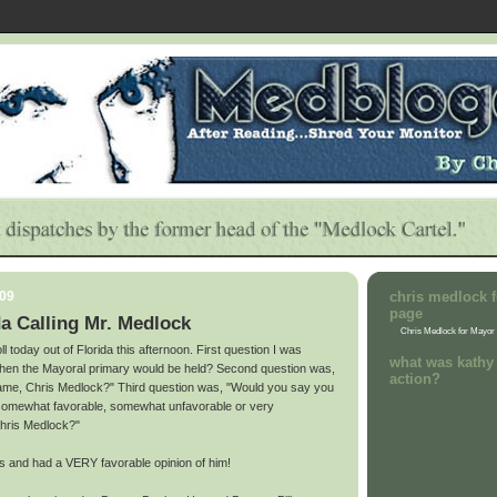
009
chris medlock f
page
a Calling Mr. Medlock
Chris Medlock for Mayor
ll today out of Florida this afternoon. First question I was
what was kathy 
hen the Mayoral primary would be held? Second question was,
action?
name, Chris Medlock?" Third question was, "Would you say you
 somewhat favorable, somewhat unfavorable or very
Chris Medlock?"
s and had a VERY favorable opinion of him!