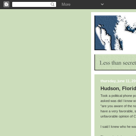
thursday, june 11, 2
Hudson, Florid
Took a political phone po
asked was did I know w
"are you aware of the 
have a very favorable,
unfavorable opinion of 
I said I knew who he wa