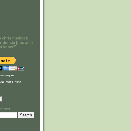
e chris medlock
r donate [this ain't
ou know?]
ommuniqués
atches