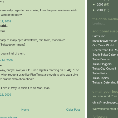
ary.
►
2005
(87)
►
2004
(16)
 are widly regarded as coming from the pro-downtown, mid-
wing of the party.
the chris medl
 11, 2009
Loading...
aid...
additional susp
hris.
BatesLine
lready to many "pro-downtown, mid-town, moderate"
meeciteewurkor.co
n Tulsa government?
Our Tulsa World
Roemerman On Re
council full of them.
South Tulsa Citizens
Tulsa Beacon
e 14, 2009
Tulsa Bloggers
..
Tulsa City Council
 way, baby! Love your P-Tulsa dig this morning on KFAQ: "The
Tulsa Politico
 who frequent crap like PlaniTulsa are cyclists who want bike
Tulsa Topics
er cranks who choo choo!"
Tulsans Defending
t! Love it! Way to stick it to da Man, man!
e-mail your fee
 18, 2009
You can send Chris
chris@medblogged
We welcome most of
Home
Older Post
followers
ments (Atom)