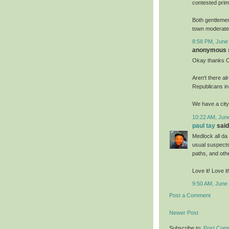
contested prim
Both gentlemen
town moderate 
8:58 PM, June
anonymous s
Okay thanks C
Aren't there a
Republicans i
We have a city 
10:22 AM, Jun
paul tay
said.
Medlock all da
usual suspects
paths, and oth
Love it! Love i
9:50 AM, June
Post a Comment
Newer Post
Subscribe to:
Post Com