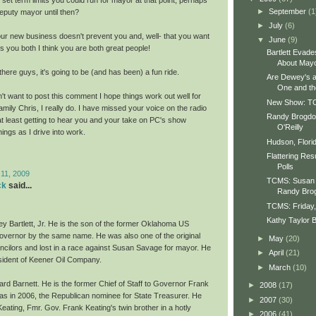
►
September
(1
eputy mayor until then?
►
July
(6)
ur new business doesn't prevent you and, well- that you want
▼
June
(9)
s you both I think you are both great people!
Bartlett Evad
About May
here guys, it's going to be (and has been) a fun ride.
Are Dewey's 
One and t
't want to post this comment I hope things work out well for
New Show: TC
mily Chris, I really do. I have missed your voice on the radio
Randy Brogdon
at least getting to hear you and your take on PC's show
O'Reilly
ngs as I drive into work.
Hudson, Florid
Flattering Re
Polls
 11, 2009
TCMS: Susan 
ck
said...
Randy Bro
TCMS: Friday,
Kathy Taylor 
ey Bartlett, Jr. He is the son of the former Oklahoma US
vernor by the same name. He was also one of the original
►
May
(20)
ncilors and lost in a race against Susan Savage for mayor. He
►
April
(21)
sident of Keener Oil Company.
►
March
(10)
ard Barnett. He is the former Chief of Staff to Governor Frank
►
2008
(17)
as in 2006, the Republican nominee for State Treasurer. He
►
2007
(30)
eating, Fmr. Gov. Frank Keating's twin brother in a hotly
►
2006
(41)