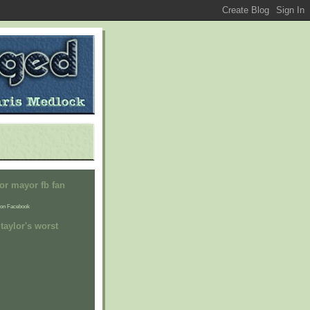
or mayor fb fan
on Facebook
taylor's worst