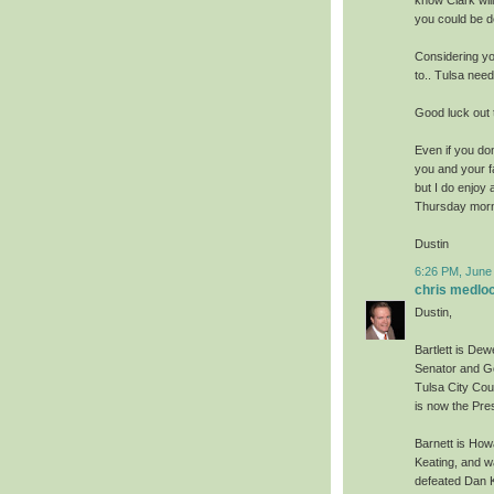
you could be d
Considering yo
to.. Tulsa need
Good luck out t
Even if you don
you and your fa
but I do enjoy 
Thursday morni
Dustin
6:26 PM, June
chris medlo
Dustin,
Bartlett is Dew
Senator and Go
Tulsa City Cou
is now the Pre
Barnett is How
Keating, and w
defeated Dan K