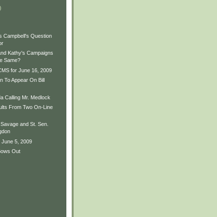
)
es Campbell's Question
or
and Kathy's Campaigns
he Same?
MS for June 16, 2009
 To Appear On Bill
a Calling Mr. Medlock
sults From Two On-Line
Savage and St. Sen.
gdon
 June 5, 2009
Bows Out