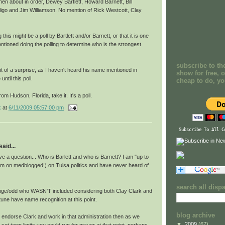
n about in order, Dewey Bartlett, Howard Barnett, Bill
igo and Jim Williamson. No mention of Rick Westcott, Clay
this might be a poll by Bartlett and/or Barnett, or that it is one
ntioned doing the polling to determine who is the strongest
subscribe to th
 of a surprise, as I haven't heard his name mentioned in
show for free, o
ntil this poll.
cheap to do, y
om Hudson, Florida, take it. It's a poll.
k
at
6/11/2009 05:57:00 pm
Subscribe To All C
aid...
e a question... Who is Barlett and who is Barnett? I am "up to
 I'm on medblogged!) on Tulsa politics and have never heard of
search all disp
nge/odd who WASN'T included considering both Clay Clark and
rtune have name recognition at this point.
blog archive
u endorse Clark and work in that administration then as we
▼
2009
(67)
 set term limits you could run for mayor at that point, perhaps