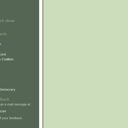
ock show
ects
m
cord
 Coalition
 Democracy
dback
 an e-mail message at:
.com
 your feedback.