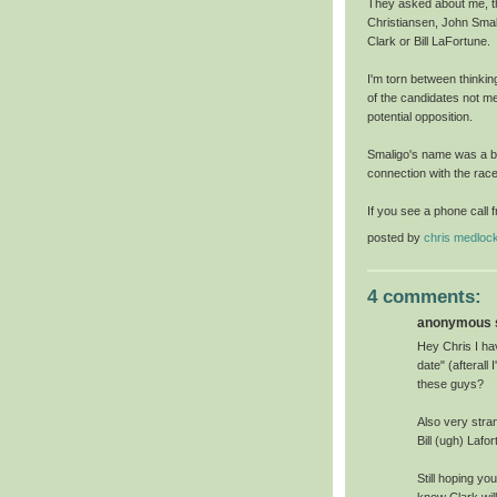
They asked about me, the
Christiansen, John Smal
Clark or Bill LaFortune.
I'm torn between thinking 
of the candidates not me
potential opposition.
Smaligo's name was a bit
connection with the race u
If you see a phone call fr
posted by
chris medloc
4 comments:
anonymous s
Hey Chris I hav
date" (afterall
these guys?
Also very stra
Bill (ugh) Lafo
Still hoping yo
know Clark will