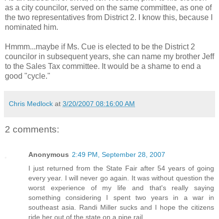
as a city councilor, served on the same committee, as one of
the two representatives from District 2. I know this, because I
nominated him.
Hmmm...maybe if Ms. Cue is elected to be the District 2
councilor in subsequent years, she can name my brother Jeff
to the Sales Tax committee. It would be a shame to end a
good "cycle."
Chris Medlock
at
3/20/2007 08:16:00 AM
2 comments:
Anonymous
2:49 PM, September 28, 2007
I just returned from the State Fair after 54 years of going
every year. I will never go again. It was without question the
worst experience of my life and that's really saying
something considering I spent two years in a war in
southeast asia. Randi Miller sucks and I hope the citizens
ride her out of the state on a pine rail.