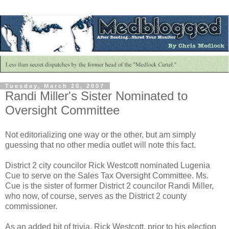
Tuesday, March 20, 2007
Randi Miller's Sister Nominated to
Oversight Committee
Not editorializing one way or the other, but am simply
guessing that no other media outlet will note this fact.
District 2 city councilor Rick Westcott nominated Lugenia
Cue to serve on the Sales Tax Oversight Committee. Ms.
Cue is the sister of former District 2 councilor Randi Miller,
who now, of course, serves as the District 2 county
commissioner.
As an added bit of trivia, Rick Westcott, prior to his election