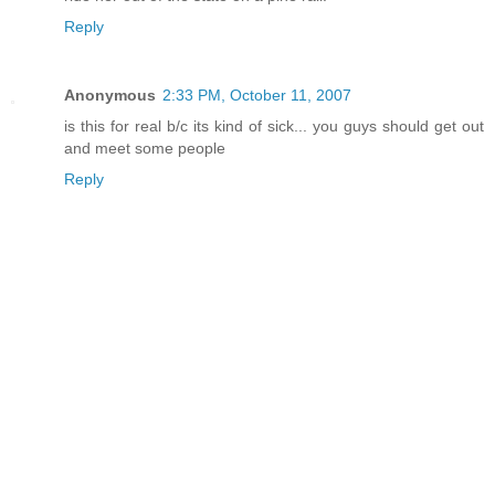
Reply
Anonymous
2:33 PM, October 11, 2007
is this for real b/c its kind of sick... you guys should get out
and meet some people
Reply