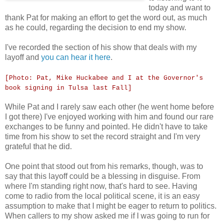
today and want to
thank Pat for making an effort to get the word out, as much
as he could, regarding the decision to end my show.
I've recorded the section of his show that deals with my
layoff and
you can hear it here
.
[Photo: Pat, Mike Huckabee and I at the Governor's
book signing in Tulsa last Fall]
While Pat and I rarely saw each other (he went home before
I got there) I've enjoyed working with him and found our rare
exchanges to be funny and pointed. He didn't have to take
time from his show to set the record straight and I'm very
grateful that he did.
One point that stood out from his remarks, though, was to
say that this layoff could be a blessing in disguise. From
where I'm standing right now, that's hard to see. Having
come to radio from the local political scene, it is an easy
assumption to make that I might be eager to return to politics.
When callers to my show asked me if I was going to run for