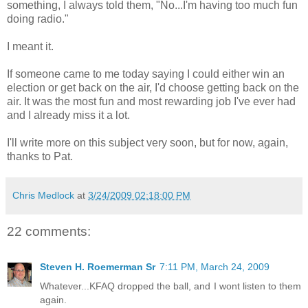
something, I always told them, "No...I'm having too much fun
doing radio."
I meant it.
If someone came to me today saying I could either win an
election or get back on the air, I'd choose getting back on the
air. It was the most fun and most rewarding job I've ever had
and I already miss it a lot.
I'll write more on this subject very soon, but for now, again,
thanks to Pat.
Chris Medlock
at
3/24/2009 02:18:00 PM
22 comments:
Steven H. Roemerman Sr
7:11 PM, March 24, 2009
Whatever...KFAQ dropped the ball, and I wont listen to them
again.