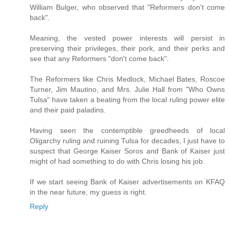
William Bulger, who observed that "Reformers don't come
back".
Meaning, the vested power interests will persist in
preserving their privileges, their pork, and their perks and
see that any Reformers "don't come back".
The Reformers like Chris Medlock, Michael Bates, Roscoe
Turner, Jim Mautino, and Mrs. Julie Hall from "Who Owns
Tulsa" have taken a beating from the local ruling power elite
and their paid paladins.
Having seen the contemptible greedheeds of local
Oligarchy ruling and ruining Tulsa for decades, I just have to
suspect that George Kaiser Soros and Bank of Kaiser just
might of had something to do with Chris losing his job.
If we start seeing Bank of Kaiser advertisements on KFAQ
in the near future, my guess is right.
Reply