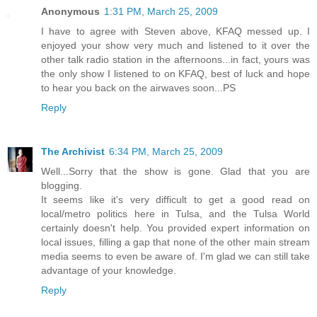
Anonymous
1:31 PM, March 25, 2009
I have to agree with Steven above, KFAQ messed up. I
enjoyed your show very much and listened to it over the
other talk radio station in the afternoons...in fact, yours was
the only show I listened to on KFAQ, best of luck and hope
to hear you back on the airwaves soon...PS
Reply
The Archivist
6:34 PM, March 25, 2009
Well...Sorry that the show is gone. Glad that you are
blogging.
It seems like it's very difficult to get a good read on
local/metro politics here in Tulsa, and the Tulsa World
certainly doesn't help. You provided expert information on
local issues, filling a gap that none of the other main stream
media seems to even be aware of. I'm glad we can still take
advantage of your knowledge.
Reply