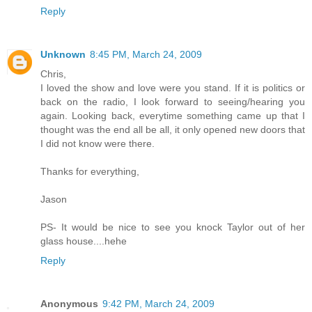
Reply
Unknown
8:45 PM, March 24, 2009
Chris,
I loved the show and love were you stand. If it is politics or
back on the radio, I look forward to seeing/hearing you
again. Looking back, everytime something came up that I
thought was the end all be all, it only opened new doors that
I did not know were there.
Thanks for everything,
Jason
PS- It would be nice to see you knock Taylor out of her
glass house....hehe
Reply
Anonymous
9:42 PM, March 24, 2009