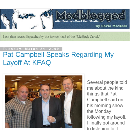
Tuesday, March 24, 2009
Pat Campbell Speaks Regarding My
Layoff At KFAQ
Several people told
me about the kind
things that Pat
Campbell said on
his morning show
the Monday
following my layoff.
I finally got around
to listening to it