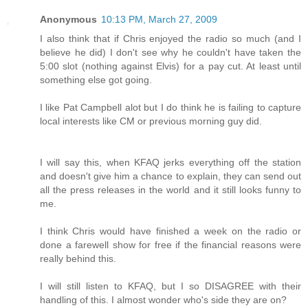
Anonymous
10:13 PM, March 27, 2009
I also think that if Chris enjoyed the radio so much (and I
believe he did) I don't see why he couldn't have taken the
5:00 slot (nothing against Elvis) for a pay cut. At least until
something else got going.
I like Pat Campbell alot but I do think he is failing to capture
local interests like CM or previous morning guy did.
I will say this, when KFAQ jerks everything off the station
and doesn't give him a chance to explain, they can send out
all the press releases in the world and it still looks funny to
me.
I think Chris would have finished a week on the radio or
done a farewell show for free if the financial reasons were
really behind this.
I will still listen to KFAQ, but I so DISAGREE with their
handling of this. I almost wonder who's side they are on?