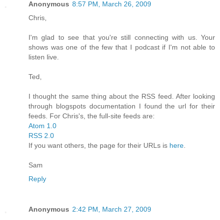
Anonymous
8:57 PM, March 26, 2009
Chris,
I'm glad to see that you're still connecting with us. Your
shows was one of the few that I podcast if I'm not able to
listen live.
Ted,
I thought the same thing about the RSS feed. After looking
through blogspots documentation I found the url for their
feeds. For Chris's, the full-site feeds are:
Atom 1.0
RSS 2.0
If you want others, the page for their URLs is
here
.
Sam
Reply
Anonymous
2:42 PM, March 27, 2009