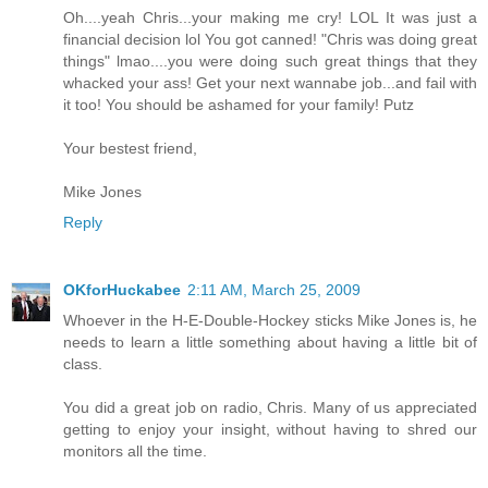
Oh....yeah Chris...your making me cry! LOL It was just a
financial decision lol You got canned! "Chris was doing great
things" lmao....you were doing such great things that they
whacked your ass! Get your next wannabe job...and fail with
it too! You should be ashamed for your family! Putz
Your bestest friend,
Mike Jones
Reply
OKforHuckabee
2:11 AM, March 25, 2009
Whoever in the H-E-Double-Hockey sticks Mike Jones is, he
needs to learn a little something about having a little bit of
class.
You did a great job on radio, Chris. Many of us appreciated
getting to enjoy your insight, without having to shred our
monitors all the time.