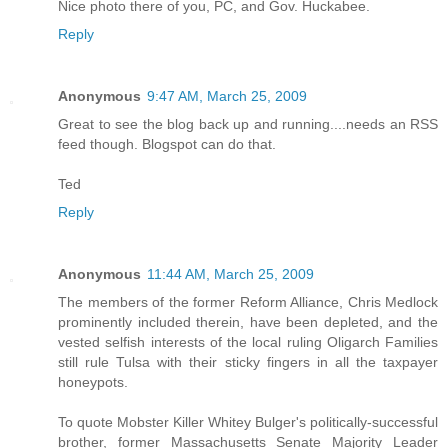
Nice photo there of you, PC, and Gov. Huckabee.
Reply
Anonymous
9:47 AM, March 25, 2009
Great to see the blog back up and running....needs an RSS
feed though. Blogspot can do that.
Ted
Reply
Anonymous
11:44 AM, March 25, 2009
The members of the former Reform Alliance, Chris Medlock
prominently included therein, have been depleted, and the
vested selfish interests of the local ruling Oligarch Families
still rule Tulsa with their sticky fingers in all the taxpayer
honeypots.
To quote Mobster Killer Whitey Bulger's politically-successful
brother, former Massachusetts Senate Majority Leader