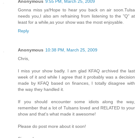
Anonymous
9:55 PM, March 25, 2009
Gonna miss ya!Hope to hear you back on air soon.Tulsa
needs you,I also am refraining from listening to the "Q" at
least for a while,as your show was the most enjoyable.
Reply
Anonymous
10:38 PM, March 25, 2009
Chris,
I miss your show badly. I am glad KFAQ archived the last
week of it and while I agree that it probably was a decision
made by KFAQ based on finances, I totally disagree with
the way they handled it.
If you should encounter some idiots along the way,
remember that a lot of Tulsans loved and RELATED to your
show and that's what made it awesome!
Please do post more about it soon!