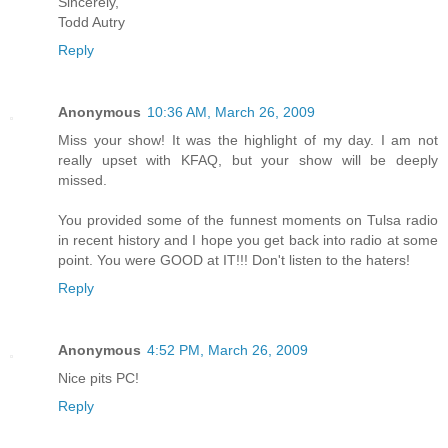
Sincerely,
Todd Autry
Reply
Anonymous
10:36 AM, March 26, 2009
Miss your show! It was the highlight of my day. I am not
really upset with KFAQ, but your show will be deeply
missed.
You provided some of the funnest moments on Tulsa radio
in recent history and I hope you get back into radio at some
point. You were GOOD at IT!!! Don't listen to the haters!
Reply
Anonymous
4:52 PM, March 26, 2009
Nice pits PC!
Reply