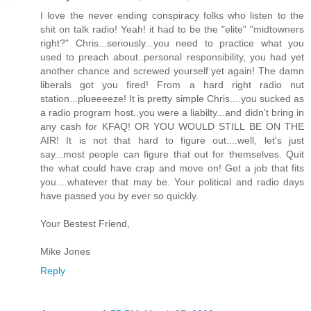
I love the never ending conspiracy folks who listen to the
shit on talk radio! Yeah! it had to be the "elite" "midtowners
right?" Chris...seriously...you need to practice what you
used to preach about..personal responsibility, you had yet
another chance and screwed yourself yet again! The damn
liberals got you fired! From a hard right radio nut
station...plueeeeze! It is pretty simple Chris....you sucked as
a radio program host..you were a liabilty...and didn't bring in
any cash for KFAQ! OR YOU WOULD STILL BE ON THE
AIR! It is not that hard to figure out....well, let's just
say...most people can figure that out for themselves. Quit
the what could have crap and move on! Get a job that fits
you....whatever that may be. Your political and radio days
have passed you by ever so quickly.
Your Bestest Friend,
Mike Jones
Reply