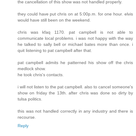
the cancellation of this show was not handled properly.
they could have put chris on at 5:00p.m. for one hour. elvis
would have still been on the weekend.
chris was kfaq 1170. pat campbell is not able to
communicate local problems. i was not happy with the way
he talked to sally bell or michael bates more than once. i
quit listening to pat campbell after that.
pat campbell admits he patterned his show off the chris
medlock show.
he took chris's contacts.
i will not listen to the pat campbell. also to cancel someone's
show on friday the 13th. after chris was done so dirty by
tulsa politics.
this was not handled correctly in any industry and there is
recourse.
Reply