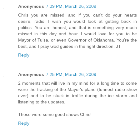
Anonymous
7:09 PM, March 26, 2009
Chris you are missed, and if you can't do your hearts
desire, radio, I wish you would look at getting back in
politics. You are honest, and that is something very much
missed in this day and hour. I would love for you to be
Mayor of Tulsa, or even Governor of Oklahoma. You're the
best, and I pray God guides in the right direction. JT
Reply
Anonymous
7:25 PM, March 26, 2009
2 moments that will live in my mind for a long time to come
were the tracking of the Mayor's plane (funnest radio show
ever) and to be stuck in traffic during the ice storm and
listening to the updates.
Those were some good shows Chris!
Reply