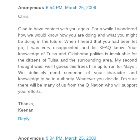
Anonymous
6:54 PM, March 25, 2009
Chris,
Glad to have contact with you again. For a while I wondered
how we would know how you are doing and what you might
be doing in the future. When I heard that you had been let
go, I was very disappointed and let KFAQ know. Your
knowledge of Tulsa and Oklahoma politics is invaluable for
the citizens of Tulsa and the surrounding area. My second
thought was, well I guess this frees him up to run for Mayor.
We definitely need someone of your character and
knowledge to be in authority. Whatever you decide, I'm sure
there will be many of us from the Q Nation who will support
your efforts.
Thanks,
Keenan
Reply
Anonymous
9:04 PM, March 25, 2009