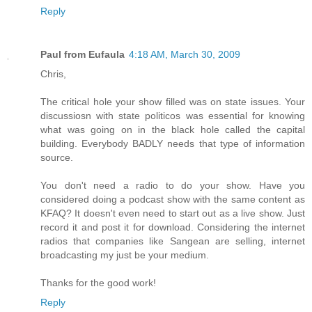
Reply
Paul from Eufaula
4:18 AM, March 30, 2009
Chris,
The critical hole your show filled was on state issues. Your
discussiosn with state politicos was essential for knowing
what was going on in the black hole called the capital
building. Everybody BADLY needs that type of information
source.
You don't need a radio to do your show. Have you
considered doing a podcast show with the same content as
KFAQ? It doesn't even need to start out as a live show. Just
record it and post it for download. Considering the internet
radios that companies like Sangean are selling, internet
broadcasting my just be your medium.
Thanks for the good work!
Reply