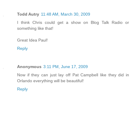
Todd Autry
11:48 AM, March 30, 2009
I think Chris could get a show on Blog Talk Radio or
something like that!
Great Idea Paul!
Reply
Anonymous
3:11 PM, June 17, 2009
Now if they can just lay off Pat Campbell like they did in
Orlando everything will be beautiful!
Reply