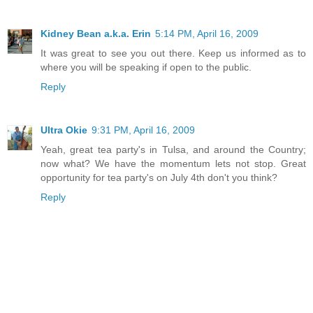
Kidney Bean a.k.a. Erin
5:14 PM, April 16, 2009
It was great to see you out there. Keep us informed as to
where you will be speaking if open to the public.
Reply
Ultra Okie
9:31 PM, April 16, 2009
Yeah, great tea party's in Tulsa, and around the Country;
now what? We have the momentum lets not stop. Great
opportunity for tea party's on July 4th don't you think?
Reply