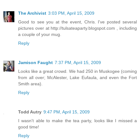
The Archivist
3:03 PM, April 15, 2009
Good to see you at the event, Chris. I've posted several
pictures over at http://tulsateaparty.blogspot.com , including
a couple of your mug.
Reply
Jamison Faught
7:37 PM, April 15, 2009
Looks like a great crowd. We had 250 in Muskogee (coming
from all over; McAlester, Lake Eufaula, and even the Fort
Smith area).
Reply
Todd Autry
9:47 PM, April 15, 2009
I wasn't able to make the tea party, looks like I missed a
good time!
Reply