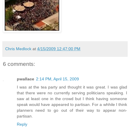
Chris Medlock
at
4/15/2009 12:47:00 PM
6 comments:
pwallace
2:14 PM, April 15, 2009
I was at the tea party and thought it was great. I was glad
that there were no currently serving politicians speaking. I
saw at least one in the crowd but I think having someone
speak would have appeared to partisan. For a whhile I think
planners need to go out of their way to appear non-
partisan.
Reply