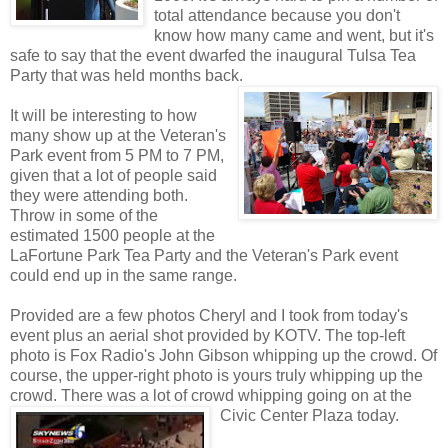
total attendance because you don't
know how many came and went, but it's
safe to say that the event dwarfed the inaugural Tulsa Tea
Party that was held months back.
It will be interesting to how
many show up at the Veteran's
Park event from 5 PM to 7 PM,
given that a lot of people said
they were attending both.
Throw in some of the
estimated 1500 people at the
LaFortune Park Tea Party and the Veteran's Park event
could end up in the same range.
Provided are a few photos Cheryl and I took from today's
event plus an aerial shot provided by KOTV. The top-left
photo is Fox Radio's John Gibson whipping up the crowd. Of
course, the upper-right photo is yours truly whipping up the
crowd. There was a lot of crowd whipping going on at the
Civic Center Plaza today.