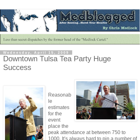
Wednesday, April 15, 2009
Downtown Tulsa Tea Party Huge
Success
Reasonab
le
estimates
for the
event
place the
peak attendance at between 750 to
1000. It's always hard to pin a number of