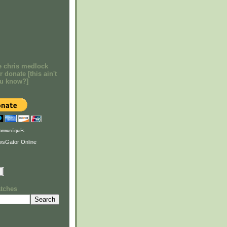
e chris medlock
r donate [this ain't
ou know?]
ommuniqués
atches