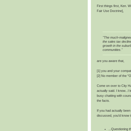
First things first, Ken.
Fair Use Doctrine],
"The much-maligned 
the sales tax declin
growth in the suburb
communities."
are you aware that,
[1] you and your compat
[2] No member of the "O
Come on over to City Hal
actually said. I know...
busy chatting with counci
the facts.
If you had actually bee
discussed, you'd know t
...Questioning 