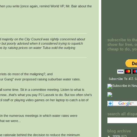
 When you write [once again, remind World VP, Mr. Bair about the
majority on the City Council was rightly concerned about
subscribe to th
e but poorly advised when it considered trying to squelch
show for free, o
s by raising prices on water Tulsa sold the outlying
cheap to do, y
riots do most of the maligning?, and
ur Gang" ever proposed raising suburban water rates.
Subscribe To All C
l some time. Sit in a committee meeting. Listen to what is
I know...that's what you pay PJ Lassek to do. But too often she's
l staff or playing video games on her laptop to catch a lot of
search all disp
n in the numerous meetings in which water rates were
hat we were...
blog archive
the rationale behind the decision to reduce the minimum
►
2009
(67)