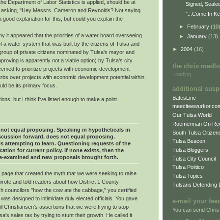
f the Department of Labor Statistics is applied, should be at
Signed, Seale
 asking, "Hey Messrs. Cameron and Reynolds? Not saying
"...Come In Ke
 good explanation for this, but could you explain the
►
February
(10
hy it appeared that the priorities of a water board overseeing
►
January
(13)
f a water system that was built by the citizens of Tulsa and
►
2004
(16)
group of private citizens nominated by Tulsa's mayor and
roving is apparently not a viable option) by Tulsa's city
the chris medl
seemed to prioritize projects with economic development
Loading...
burbs over projects with economic development potential within
ould be its primary focus.
additional susp
BatesLine
ons, but I think I've listed enough to make a point.
meeciteewurkor.co
Our Tulsa World
Roemerman On Re
not equal proposing. Speaking in hypotheticals in
South Tulsa Citizens
iscussion forward, does not equal proposing.
Tulsa Beacon
s attempting to learn. Questioning requests of the
Tulsa Bloggers
cation for current policy. If none exists, then the
re-examined and new proposals brought forth.
Tulsa City Council
Tulsa Politico
l page that created the myth that we were seeking to raise
Tulsa Topics
rote and told readers about how District 1 County
Tulsans Defending
sh councilors "how the cow ate the cabbage," you certified
 was designed to intimidate duly elected officials. You gave
e-mail your fee
Bill Christiansen's assertions that we were trying to stop
You can send Chris
's sales tax by trying to stunt their growth. He called it