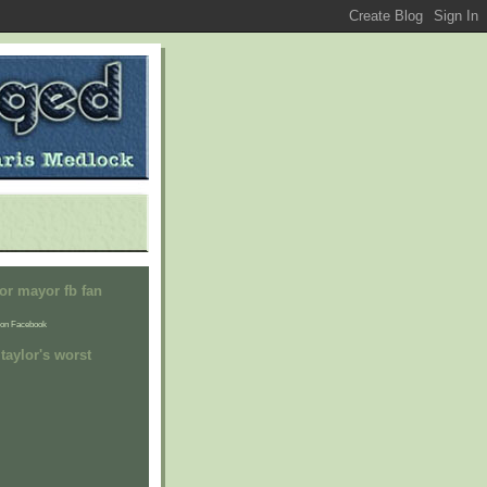
or mayor fb fan
on Facebook
taylor's worst