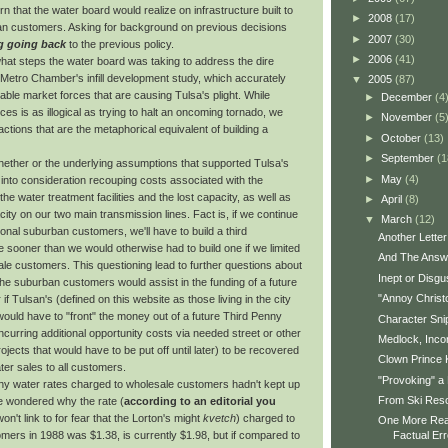
n that the water board would realize on infrastructure built to
►
2008
(17)
n customers. Asking for background on previous decisions
►
2007
(30)
g going back
to the previous policy.
►
2006
(41)
what steps the water board was taking to address the dire
 Metro Chamber's infill development study, which accurately
▼
2005
(87)
itable market forces that are causing Tulsa's plight. While
►
December
(4
rces is as illogical as trying to halt an oncoming tornado, we
►
November
(5
tions that are the metaphorical equivalent of building a
►
October
(13)
►
September
(1
whether or the underlying assumptions that supported Tulsa's
►
May
(4)
 into consideration recouping costs associated with the
he water treatment facilities and the lost capacity, as well as
►
April
(8)
city on our two main transmission lines. Fact is, if we continue
▼
March
(12)
ional suburban customers, we'll have to build a third
Another Letter 
e sooner than we would otherwise had to build one if we limited
And The Answe
ale customers. This questioning lead to further questions about
Inept or Disgu
the suburban customers would assist in the funding of a future
"Annoy Christ
or if Tulsan's (defined on this website as those living in the city
 would have to "front" the money out of a future Third Penny
Character Sni
curring additional opportunity costs via needed street or other
Medlock, Inco
rojects that would have to be put off until later) to be recovered
Clown Prince 
ter sales to all customers.
"Provoking" a 
why water rates charged to wholesale customers hadn't kept up
From Ski Reso
We wondered why the rate (
according to an editorial you
on't link to for fear that the Lorton's might
kvetch
) charged to
One More Rea
mers in 1988 was $1.38, is currently $1.98, but if compared to
Factual Err