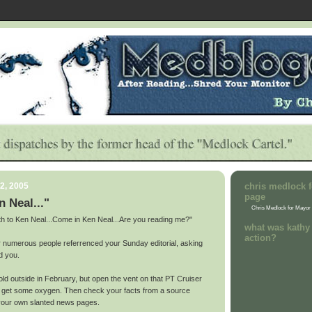
2, 2005
chris medlock f
page
n Neal..."
Chris Medlock for Mayor
rth to Ken Neal...Come in Ken Neal...Are you reading me?"
what was kathy 
action?
er numerous people referrenced your Sunday editorial, asking
d you.
old outside in February, but open the vent on that PT Cruiser
d get some oxygen. Then check your facts from a source
our own slanted news pages.