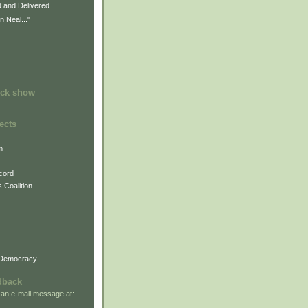
d and Delivered
n Neal..."
)
ock show
ects
m
cord
 Coalition
 Democracy
dback
 an e-mail message at: