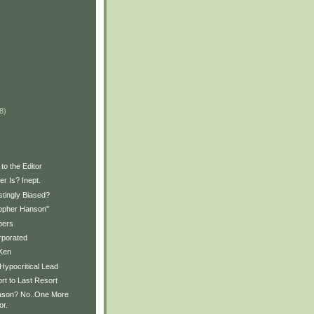
)
)
8)
to the Editor
r Is? Inept.
stingly Biased?
opher Hanson"
pers
rporated
Ken
Hypocritical Lead
rt to Last Resort
son? No..One More
or.