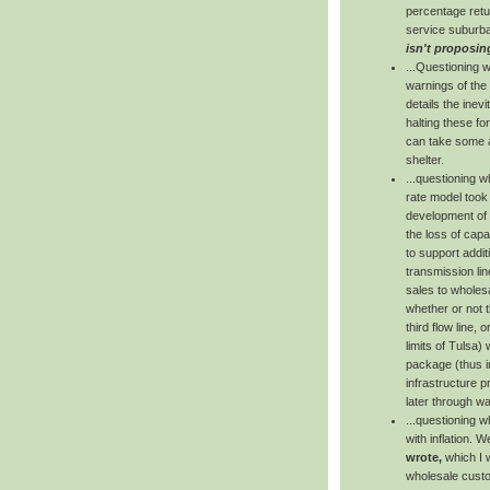
percentage retur
service suburba
isn't proposin
...Questioning 
warnings of the
details the inev
halting these fo
can take some ac
shelter.
...questioning 
rate model took
development of t
the loss of capa
to support addit
transmission lin
sales to wholes
whether or not 
third flow line, 
limits of Tulsa)
package (thus in
infrastructure p
later through wa
...questioning 
with inflation. 
wrote,
which I w
wholesale custo