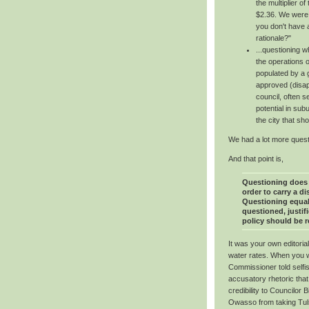
the multiplier o
$2.36. We were
you don't have a
rationale?"
...questioning w
the operations o
populated by a 
approved (disapp
council, often 
potential in su
the city that sh
We had a lot more questi
And that point is,
Questioning does 
order to carry a d
Questioning equal
questioned, justifi
policy should be 
It was your own editoria
water rates. When you w
Commissioner told selfi
accusatory rhetoric that
credibility to Councilor 
Owasso from taking Tulsa