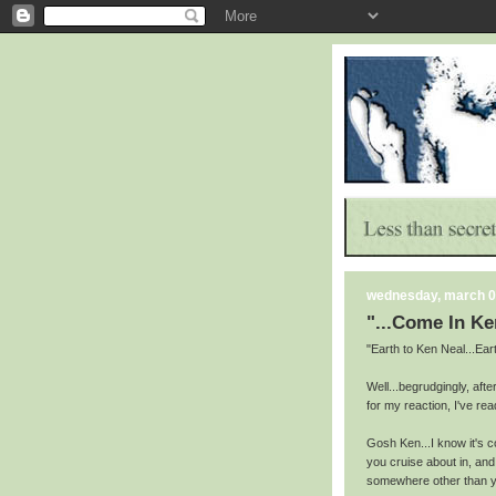
wednesday, march 0
"...Come In Ke
"Earth to Ken Neal...Ea
Well...begrudgingly, aft
for my reaction, I've rea
Gosh Ken...I know it's c
you cruise about in, an
somewhere other than y