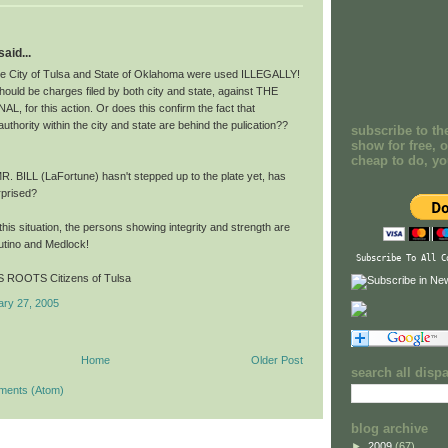
aid...
he City of Tulsa and State of Oklahoma were used ILLEGALLY!
ould be charges filed by both city and state, against THE
, for this action. Or does this confirm the fact that
hority within the city and state are behind the pulication??
subscribe to th
show for free, o
cheap to do, y
R. BILL (LaFortune) hasn't stepped up to the plate yet, has
rprised?
n this situation, the persons showing integrity and strength are
utino and Medlock!
Subscribe To All C
 ROOTS Citizens of Tulsa
ary 27, 2005
Home
Older Post
search all disp
ments (Atom)
blog archive
►
2009
(67)