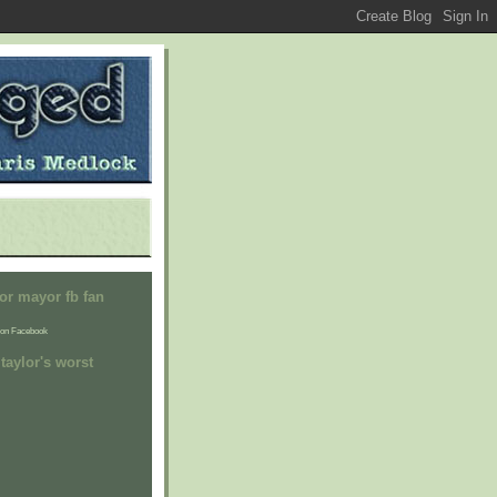
or mayor fb fan
on Facebook
taylor's worst