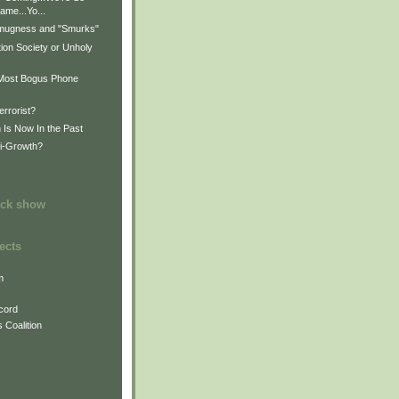
ame...Yo...
mugness and "Smurks"
ion Society or Unholy
s Most Bogus Phone
s
errorist?
 Is Now In the Past
ti-Growth?
ock show
ects
m
cord
 Coalition