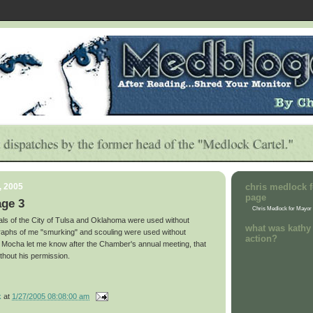
, 2005
chris medlock f
page
age 3
Chris Medlock for Mayor
eals of the City of Tulsa and Oklahoma were used without
what was kathy 
raphs of me "smurking" and scouling were used without
action?
 Mocha let me know after the Chamber's annual meeting, that
ithout his permission.
k
at
1/27/2005 08:08:00 am