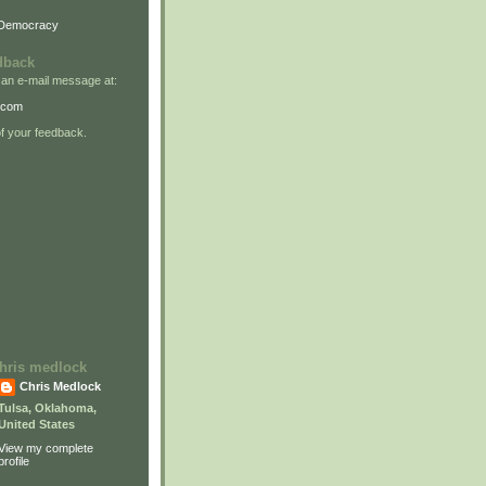
 Democracy
dback
 an e-mail message at:
.com
 your feedback.
 chris medlock
Chris Medlock
Tulsa, Oklahoma,
United States
View my complete
profile