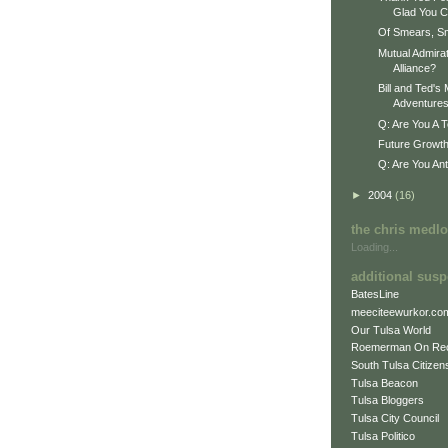
Glad You C
Of Smears, S
Mutual Admirat
Alliance?
Bill and Ted'
Adventure
Q: Are You A T
Future Growth
Q: Are You An
►
2004
(16)
the chris medl
Loading...
additional susp
BatesLine
meeciteewurkor.co
Our Tulsa World
Roemerman On Re
South Tulsa Citizens
Tulsa Beacon
Tulsa Bloggers
Tulsa City Council
Tulsa Politico