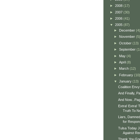
►
2008
(17)
►
2007
(30)
►
2006
(41)
▼
2005
(87)
►
December
(4
►
November
(5
►
October
(13)
►
September
(1
►
May
(4)
►
April
(8)
►
March
(12)
►
February
(10
▼
January
(13)
Coalition Envy
And Finally, P
And Now...Pa
Extra! Extra! 
Truth To 
Liars, Damned 
for Respons
Tulsa Today J
Against Rec
Thank You For