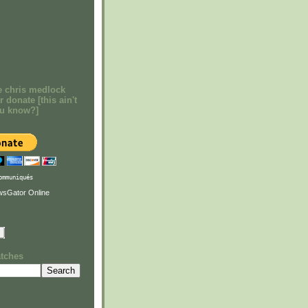
e chris medlock
r donate [this ain't
ou know?]
ommuniqués
atches