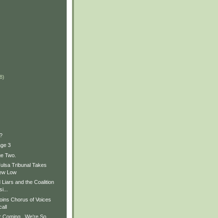
)
)
8)
)
?
age 3
ge Two.
Tulsa Tribunal Takes
New Low
Liars and the Coalition
i...
oins Chorus of Voices
all
 Coming...We're So