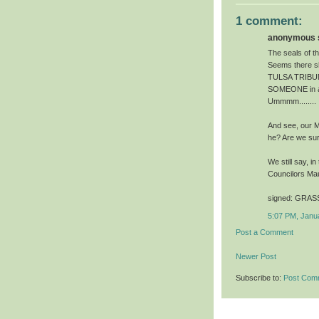
1 comment:
anonymous s
The seals of t
Seems there sh
TULSA TRIBUNAL
SOMEONE in aut
Ummmm........
And see, our M
he? Are we su
We still say, i
Councilors Ma
signed: GRASS
5:07 PM, Janu
Post a Comment
Newer Post
Subscribe to:
Post Com