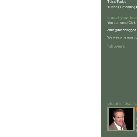
Tulsa Topics
Tulsans Defending
e-mail your fee
You can send Chris
chris@medblogged
We welcome most of
followers
oh...it's "that"