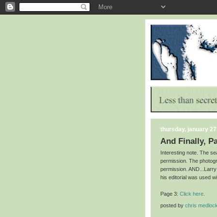
thursday, january 27
And Finally, P
Interesting note. The s
permission. The photog
permission. AND...Larry
his editorial was used w
Page 3:
Click here
.
posted by
chris medloc