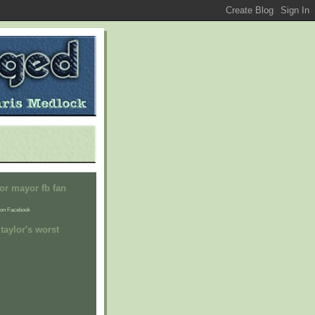
or mayor fb fan
on Facebook
taylor's worst