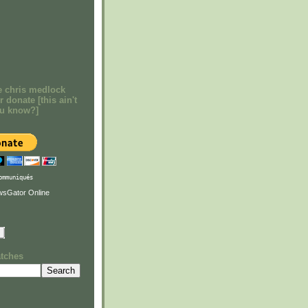
e chris medlock
r donate [this ain't
ou know?]
ommuniqués
atches