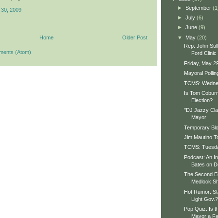
►
September
(1
 30, 2009
►
July
(6)
►
June
(9)
▼
May
(20)
Home
Older Post
Rep. John Sull
ments (Atom)
Ford Clinic
Friday, May 2
Mayoral Polli
TCMS: Wedne
Is Tom Coburn
Election?
"DJ Jazzy Clay
Mayor
Temporary Bl
Jim Mautino T
TCMS: Tuesday
Podcast: An In
Bates on D
The Second Ed
Medlock S
Hot Rumor: St
Light Gov.?
Pop Quiz: Is t
Mayor a Fa