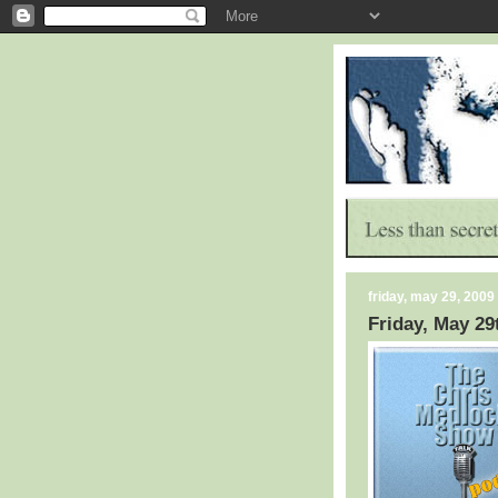
friday, may 29, 2009
Friday, May 29