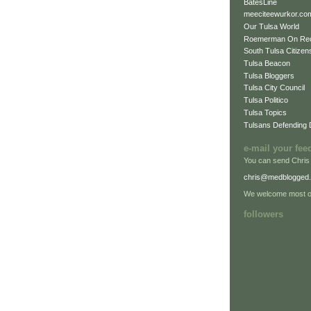
BatesLine
meeciteewurkor.co
Our Tulsa World
Roemerman On Re
South Tulsa Citizens
Tulsa Beacon
Tulsa Bloggers
Tulsa City Council
Tulsa Politico
Tulsa Topics
Tulsans Defending
e-mail your fee
You can send Chris
chris@medblogged
We welcome most of
followers