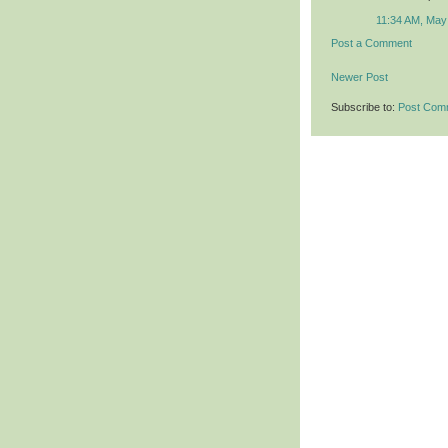
11:34 AM, May
Post a Comment
Newer Post
Subscribe to:
Post Com