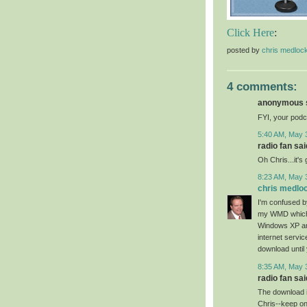
Click Here
:
posted by
chris medloc
4 comments:
anonymous s
FYI, your podc
5:40 AM, May 
radio fan said
Oh Chris...it's
8:23 AM, May 
chris medlo
I'm confused 
my WMD which i
Windows XP an
internet servic
download until 
8:35 AM, May 
radio fan said
The download is
Chris--keep on