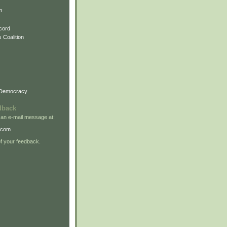
m
cord
 Coalition
 Democracy
dback
 an e-mail message at:
.com
 your feedback.