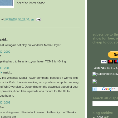
hear the latest show.
k
at
5/29/2009 08:39:00 pm
subscribe to th
show for free, o
aid...
cheap to do, y
ast will again not play on Windows Media Player.
30, 2009
...
 getting hard to be a fan...your latest TCMS is 404'ing...
30, 2009
Subscribe To All C
ck
said...
by the Windows Media Player comment, because it works with
s for Vista. It also is working on my wife's computer, running
d WMD version 9. Depending on the download speed of your
e provider, it can take upwards of a minute for the file to
you hear it.
search all disp
30, 2009
...
 working now...I like to look forward to this city too! Thanks
blog archive
 keeping on!
▼
2009
(67)