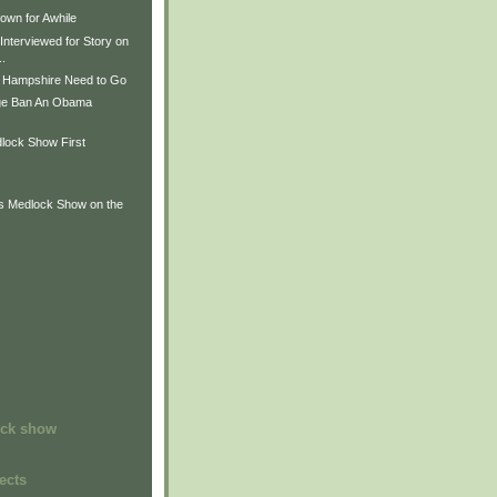
wn for Awhile
Interviewed for Story on
..
 Hampshire Need to Go
ge Ban An Obama
lock Show First
is Medlock Show on the
ock show
ects