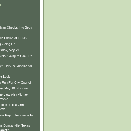
)
ivan Checks Into Betty
9th Edition of TCMS
ng Going On
sday, May 27
 Not Going to Seek Re-
" Clark Is Running for
og Look
o Run For City Council
, May 19th Edition
terview with Michael
ownto...
ition of The Chris
how
ate Rep to Announce for
he Duncanville, Texas
scist?