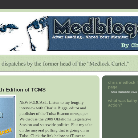
chris medlock f
page
th Edition of TCMS
Chris Medlock for Mayor
what was kathy 
NEW PODCAST: Listen to my lengthy
action?
interview with Charlie Biggs, editor and
publisher of the Tulsa Beacon newspaper.
We discuss the 2009 Oklahoma Legislative
Session and statewide politics. Plus my take
on the mayoral polling that is going on in
Tulsa. Click the link below or iTunes to