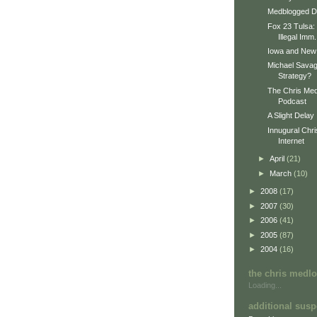
Medblogged Do
Fox 23 Tulsa: 
Illegal Imm.
Iowa and New
Michael Sava
Strategy?
The Chris Med
Podcast
A Slight Delay
Innugural Chr
Internet
►
April
(21)
►
March
(10)
►
2008
(17)
►
2007
(30)
►
2006
(41)
►
2005
(87)
►
2004
(16)
the chris medl
Loading...
additional susp