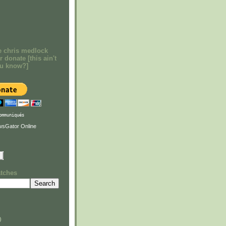
e chris medlock
r donate [this ain't
ou know?]
ommuniqués
atches
)