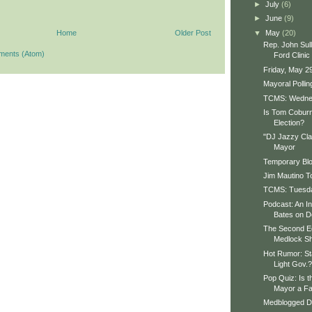
►
July
(6)
►
June
(9)
▼
May
(20)
Home
Older Post
Rep. John Sull
ments (Atom)
Ford Clinic
Friday, May 2
Mayoral Polli
TCMS: Wedne
Is Tom Coburn
Election?
"DJ Jazzy Clay
Mayor
Temporary Bl
Jim Mautino T
TCMS: Tuesday
Podcast: An In
Bates on D
The Second Ed
Medlock S
Hot Rumor: St
Light Gov.?
Pop Quiz: Is t
Mayor a Fa
Medblogged Do