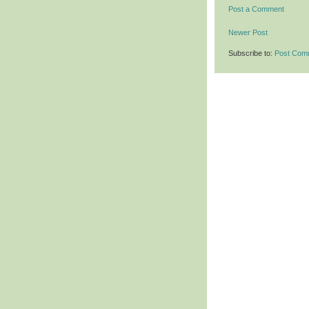
Post a Comment
Newer Post
Subscribe to:
Post Com