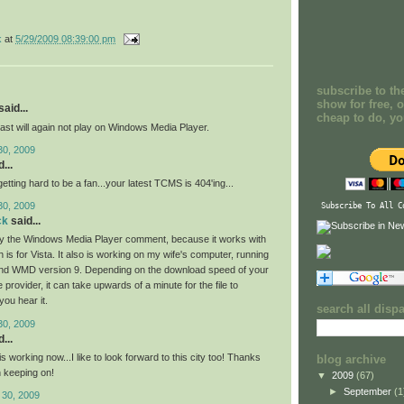
k
at
5/29/2009 08:39:00 pm
subscribe to th
show for free, o
aid...
cheap to do, y
ast will again not play on Windows Media Player.
30, 2009
...
 getting hard to be a fan...your latest TCMS is 404'ing...
30, 2009
Subscribe To All C
ck
said...
by the Windows Media Player comment, because it works with
s for Vista. It also is working on my wife's computer, running
d WMD version 9. Depending on the download speed of your
e provider, it can take upwards of a minute for the file to
you hear it.
search all disp
30, 2009
...
 working now...I like to look forward to this city too! Thanks
blog archive
 keeping on!
▼
2009
(67)
►
September
(1
 30, 2009