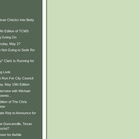
ivan Checks Into Betty
9th Edition of TCMS
ng Going On
sday, May 27
 Not Going to Seek Re-
" Clark Is Running for
og Look
o Run For City Council
, May 19th Edition
terview with Michael
ownto...
ition of The Chris
how
ate Rep to Announce for
he Duncanville, Texas
scist?
wn for Awhile