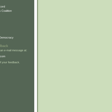
cord
 Coalition
 Democracy
dback
 an e-mail message at:
.com
 your feedback.