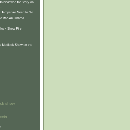
Interviewed for Story on
..
 Hampshire Need to Go
ge Ban An Obama
lock Show First
is Medlock Show on the
ock show
ects
m