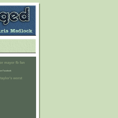
or mayor fb fan
on Facebook
taylor's worst