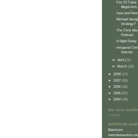
Fox 23 Tulsa: 
Illegal Imm.
Iowa and New
Michael Sava
Strategy?
The Chris Med
Podcast
A Slight Delay
Innugural Chr
Internet
►
April
(21)
►
March
(10)
►
2008
(17)
►
2007
(30)
►
2006
(41)
►
2005
(87)
►
2004
(16)
the chris medl
Loading...
additional susp
BatesLine
meeciteewurkor.co