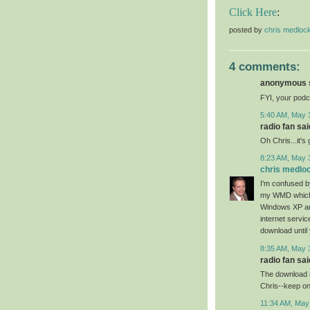
Click Here
:
posted by
chris medloc
4 comments:
anonymous s
FYI, your podc
5:40 AM, May 
radio fan said
Oh Chris...it's
8:23 AM, May 
chris medlo
I'm confused 
my WMD which i
Windows XP an
internet servic
download until 
8:35 AM, May 
radio fan said
The download is
Chris--keep on
11:34 AM, May