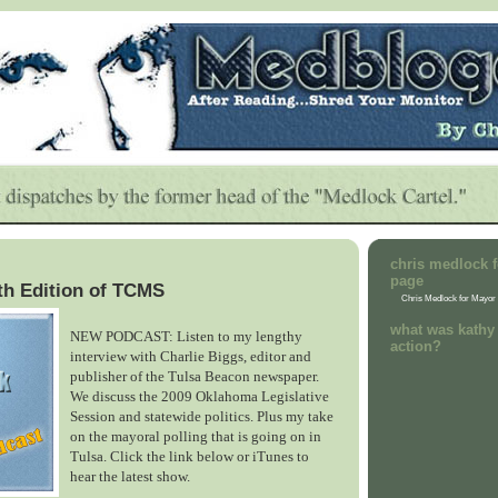
chris medlock f
page
th Edition of TCMS
Chris Medlock for Mayor
what was kathy 
NEW PODCAST: Listen to my lengthy
action?
interview with Charlie Biggs, editor and
publisher of the Tulsa Beacon newspaper.
We discuss the 2009 Oklahoma Legislative
Session and statewide politics. Plus my take
on the mayoral polling that is going on in
Tulsa. Click the link below or iTunes to
hear the latest show.