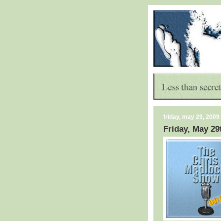
friday, may 29, 2009
Friday, May 29