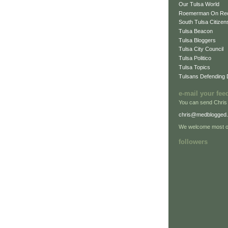
Our Tulsa World
Roemerman On Re
South Tulsa Citizens
Tulsa Beacon
Tulsa Bloggers
Tulsa City Council
Tulsa Politico
Tulsa Topics
Tulsans Defending
e-mail your fee
You can send Chris
chris@medblogged
We welcome most of
followers